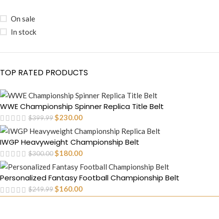
On sale
In stock
TOP RATED PRODUCTS
WWE Championship Spinner Replica Title Belt
$
230.00
$
399.99
IWGP Heavyweight Championship Belt
$
180.00
$
300.00
Personalized Fantasy Football Championship Belt
$
160.00
$
249.99