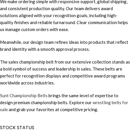
We make ordering simple with responsive support, global shipping,
and consistent production quality. Our team delivers award
solutions aligned with your recognition goals, including high-
quality finishes and reliable turnaround. Clear communication helps
us manage custom orders with ease.
Meanwhile, our design team refines ideas into products that reflect
brand identity with a smooth approval process.
The sales championship belt from our extensive collection stands as
a bold symbol of success and leadership in sales. These belts are
perfect for recognition displays and competitive award programs
worldwide across industries.
Sunt Championship Belts
brings the same level of expertise to
design premium championship belts. Explore our
wrestling belts for
sale
and grab your favorites at competitive pricing.
STOCK STATUS