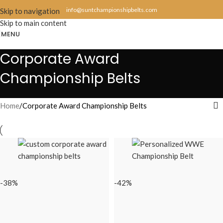
info@suntchampionshipbelts.com
Skip to navigation
Skip to main content
MENU
Corporate Award
Championship Belts
Home
Corporate Award Championship Belts
-38%
-42%