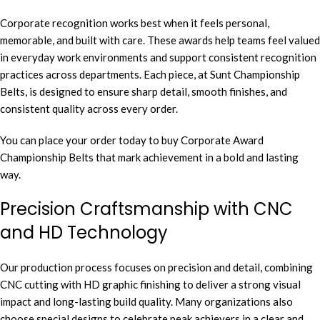
Corporate recognition works best when it feels personal,
memorable, and built with care. These awards help teams feel valued
in everyday work environments and support consistent recognition
practices across departments. Each piece, at Sunt Championship
Belts, is designed to ensure sharp detail, smooth finishes, and
consistent quality across every order.
You can place your order today to buy Corporate Award
Championship Belts that mark achievement in a bold and lasting
way.
Precision Craftsmanship with CNC
and HD Technology
Our production process focuses on precision and detail, combining
CNC cutting with HD graphic finishing to deliver a strong visual
impact and long-lasting build quality. Many organizations also
choose special designs to celebrate peak achievers in a clear and