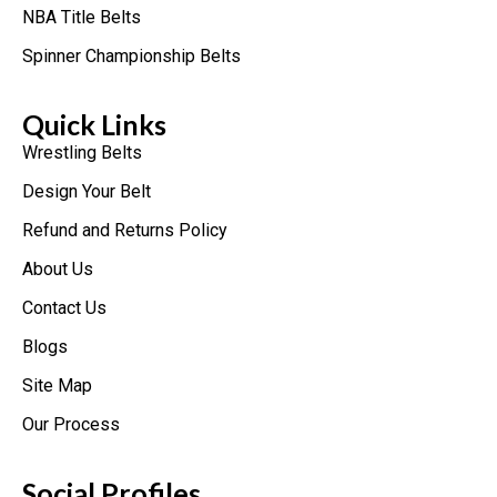
NBA Title Belts
Spinner Championship Belts
Quick Links
Wrestling Belts
Design Your Belt
Refund and Returns Policy
About Us
Contact Us
Blogs
Site Map
Our Process
Social Profiles