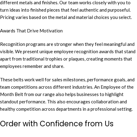
different metals and finishes. Our team works closely with you to
turn ideas into finished pieces that feel authentic and purposeful.
Pricing varies based on the metal and material choices you select.
Awards That Drive Motivation
Recognition programs are stronger when they feel meaningful and
visible. We present unique employee recognition awards that stand
apart from traditional trophies or plaques, creating moments that
employees remember and share.
These belts work well for sales milestones, performance goals, and
team competitions across different industries. An Employee of the
Month Belt from our range also helps businesses to highlight
standout performance. This also encourages collaboration and
healthy competition across departments in a professional setting.
Order with Confidence from Us