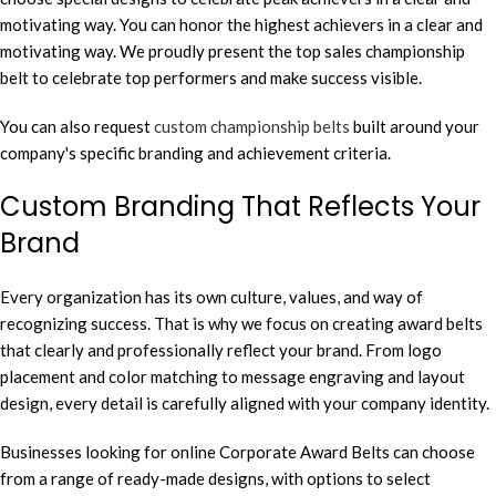
motivating way. You can honor the highest achievers in a clear and
motivating way. We proudly present the top sales championship
belt to celebrate top performers and make success visible.
You can also request
custom championship belts
built around your
company's specific branding and achievement criteria.
Custom Branding That Reflects Your
Brand
Every organization has its own culture, values, and way of
recognizing success. That is why we focus on creating award belts
that clearly and professionally reflect your brand. From logo
placement and color matching to message engraving and layout
design, every detail is carefully aligned with your company identity.
Businesses looking for online Corporate Award Belts can choose
from a range of ready-made designs, with options to select