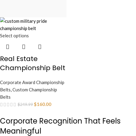
Select options
Real Estate
Championship Belt
Corporate Award Championship
Belts
,
Custom Championship
Belts
$
160.00
$
249.99
Corporate Recognition That Feels
Meaningful