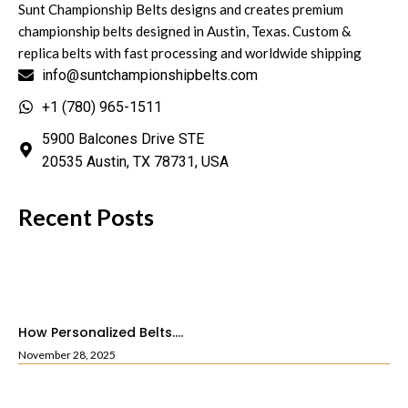
Sunt Championship Belts designs and creates premium
championship belts designed in Austin, Texas. Custom &
replica belts with fast processing and worldwide shipping
info@suntchampionshipbelts.com
+1 (780) 965-1511
5900 Balcones Drive STE
20535 Austin, TX 78731, USA
Recent Posts
How Personalized Belts....
November 28, 2025