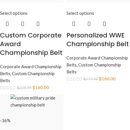
Select options
Select options
Custom Corporate
Personalized WWE
Award
Championship Belt
Championship Belt
Corporate Award Championship
Belts
,
Custom Championship
Corporate Award Championship
Belts
Belts
,
Custom Championship
$
160.00
$
274.99
Belts
$
160.00
$
259.99
-36%