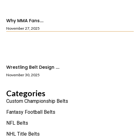
Why MMA Fans....
November 27, 2025
Wrestling Belt Design ....
November 30, 2025
Categories
Custom Championship Belts
Fantasy Football Belts
NFL Belts
NHL Title Belts