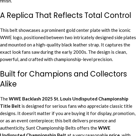
finish.
A Replica That Reflects Total Control
This belt showcases a prominent gold center plate with the iconic
WWE logo, positioned between two intricately designed side plates
and mounted on a high-quality black leather strap. It captures the
exact look fans saw during the early 2000s. The design is clean,
powerful, and crafted with championship-level precision.
Built for Champions and Collectors
Alike
The
WWE Backlash 2025 St. Louis Undisputed Championship
Title Belt
is designed for serious fans who appreciate classic title
designs. It doesn’t matter if you are buying it for display, promotion,
or as an event centerpiece; this belt delivers presence and
authenticity. Sunt Championship Belts offers the
WWE
Undisputed Championship Belt
at a very reasonable
price
, with