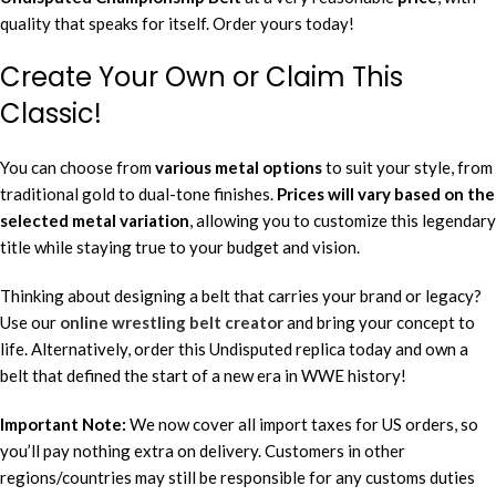
quality that speaks for itself. Order yours today!
Create Your Own or Claim This
Classic!
You can choose from
various metal options
to suit your style, from
traditional gold to dual-tone finishes.
Prices will vary based on the
selected metal variation
, allowing you to customize this legendary
title while staying true to your budget and vision.
Thinking about designing a belt that carries your brand or legacy?
Use our
online wrestling belt creator
and bring your concept to
life. Alternatively, order this Undisputed replica today and own a
belt that defined the start of a new era in WWE history!
Important Note:
We now cover all import taxes for US orders, so
you’ll pay nothing extra on delivery. Customers in other
regions/countries may still be responsible for any customs duties