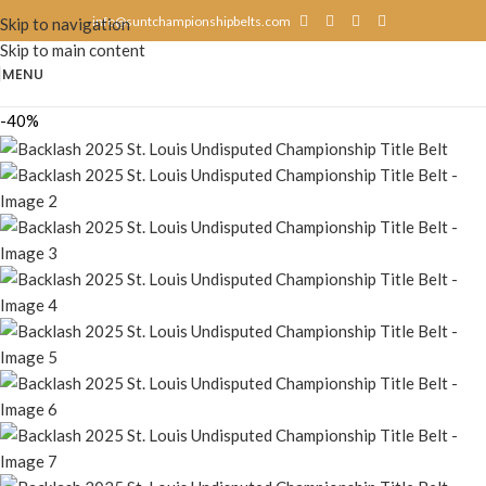
info@suntchampionshipbelts.com
Skip to navigation
Skip to main content
MENU
-40%