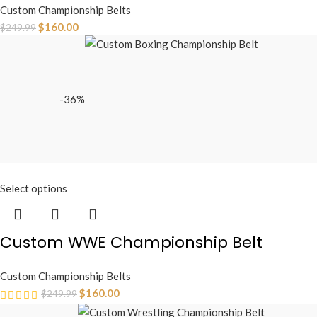
Custom Championship Belts
$
160.00
$
249.99
-36%
Select options
Custom WWE Championship Belt
Custom Championship Belts
$
160.00
$
249.99