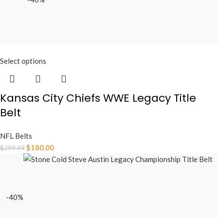
Select options
Kansas City Chiefs WWE Legacy Title
Belt
NFL Belts
$
180.00
$
299.99
-40%