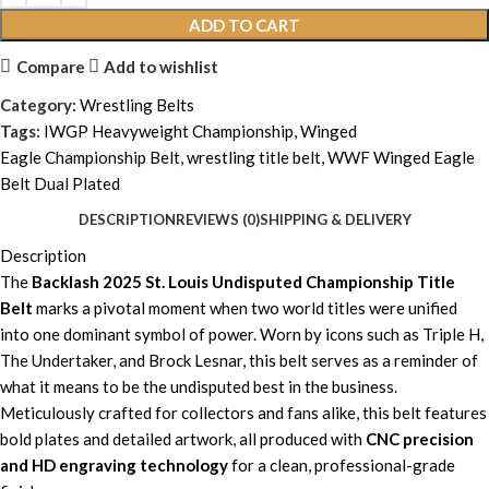
ADD TO CART
Compare
Add to wishlist
Category:
Wrestling Belts
Tags:
IWGP Heavyweight Championship
,
Winged
Eagle Championship Belt
,
wrestling title belt
,
WWF Winged Eagle
Belt Dual Plated
DESCRIPTION
REVIEWS (0)
SHIPPING & DELIVERY
Description
The
Backlash 2025 St. Louis Undisputed Championship Title
Belt
marks a pivotal moment when two world titles were unified
into one dominant symbol of power. Worn by icons such as Triple H,
The Undertaker, and Brock Lesnar, this belt serves as a reminder of
what it means to be the undisputed best in the business.
Meticulously crafted for collectors and fans alike, this belt features
bold plates and detailed artwork, all produced with
CNC precision
and HD engraving technology
for a clean, professional-grade