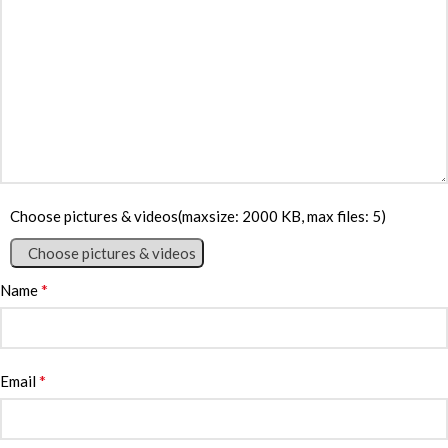
Choose pictures & videos(maxsize: 2000 KB, max files: 5)
Choose pictures & videos
*
Name
*
Email