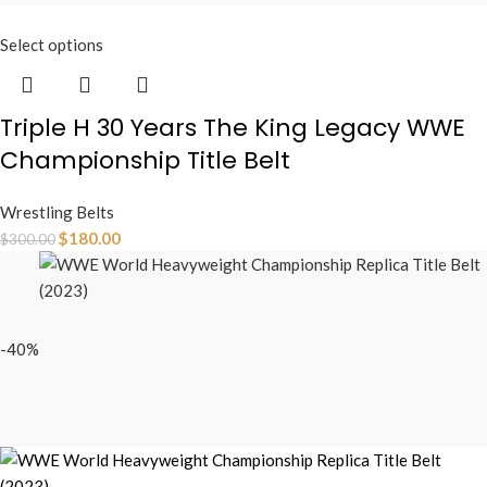
Select options
Triple H 30 Years The King Legacy WWE
Championship Title Belt
Wrestling Belts
$
180.00
$
300.00
-40%