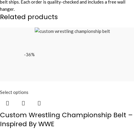
belt ships. Each order is quality-checked and includes a free wall
hanger.
Related products
-36%
Select options
Custom Wrestling Championship Belt –
Inspired By WWE