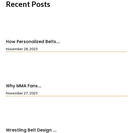
Recent Posts
How Personalized Belts....
November 28, 2025
Why MMA Fans....
November 27, 2025
Wrestling Belt Design ....