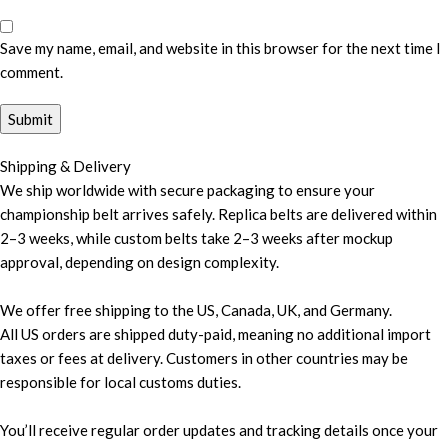
Save my name, email, and website in this browser for the next time I
comment.
Shipping & Delivery
We ship worldwide with secure packaging to ensure your
championship belt arrives safely. Replica belts are delivered within
2–3 weeks, while custom belts take 2–3 weeks after mockup
approval, depending on design complexity.
We offer free shipping to the US, Canada, UK, and Germany.
All US orders are shipped duty-paid, meaning no additional import
taxes or fees at delivery. Customers in other countries may be
responsible for local customs duties.
You’ll receive regular order updates and tracking details once your