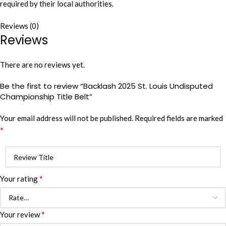
required by their local authorities.
Reviews (0)
Reviews
There are no reviews yet.
Be the first to review “Backlash 2025 St. Louis Undisputed
Championship Title Belt”
Your email address will not be published.
Required fields are marked
*
*
Your rating
*
Your review