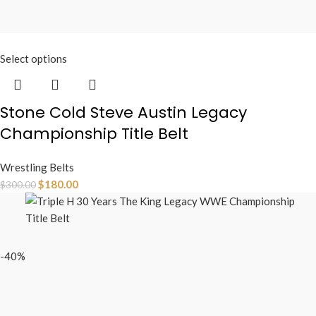
Select options
Stone Cold Steve Austin Legacy
Championship Title Belt
Wrestling Belts
$
180.00
$
300.00
-40%