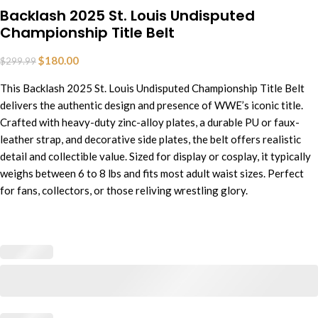
Backlash 2025 St. Louis Undisputed
Championship Title Belt
$
180.00
$
299.99
This Backlash 2025 St. Louis Undisputed Championship Title Belt
delivers the authentic design and presence of WWE’s iconic title.
Crafted with heavy-duty zinc-alloy plates, a durable PU or faux-
leather strap, and decorative side plates,
t
he
belt offers realistic
detail and collectible value. Sized for display or cosplay, it typically
weighs between 6 to 8 lbs and fits most adult waist sizes. Perfect
for fans, collectors, or those reliving wrestling glory.