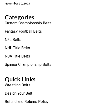
November 30, 2025
Categories
Custom Championship Belts
Fantasy Football Belts
NFL Belts
NHL Title Belts
NBA Title Belts
Spinner Championship Belts
Quick Links
Wrestling Belts
Design Your Belt
Refund and Returns Policy