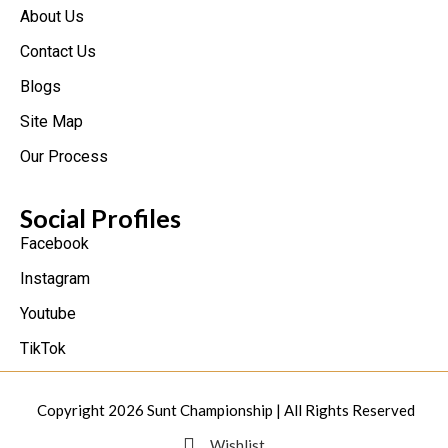
About Us
Contact Us
Blogs
Site Map
Our Process
Social Profiles
Facebook
Instagram
Youtube
TikTok
Copyright 2026
Sunt Championship
| All Rights Reserved
Wishlist