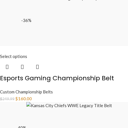
-36%
Select options
Esports Gaming Championship Belt
Custom Championship Belts
$
160.00
$
249.99
-40%