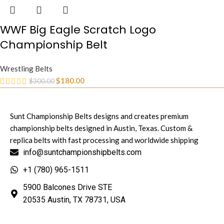
WWF Big Eagle Scratch Logo
Championship Belt
Wrestling Belts
$
180.00
$
300.00
Sunt Championship Belts designs and creates premium
championship belts designed in Austin, Texas. Custom &
replica belts with fast processing and worldwide shipping
info@suntchampionshipbelts.com
+1 (780) 965-1511
5900 Balcones Drive STE
20535 Austin, TX 78731, USA