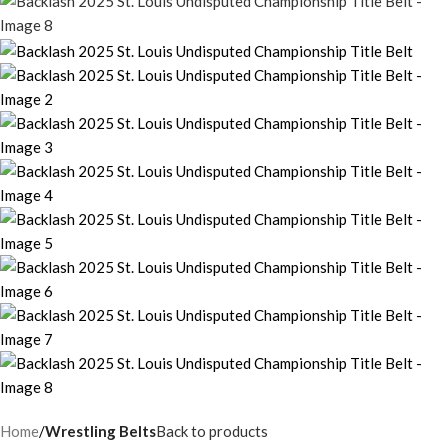
Home
Wrestling Belts
Back to products