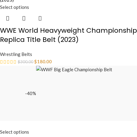
Select options
WWE World Heavyweight Championship
Replica Title Belt (2023)
Wrestling Belts
$
180.00
$
300.00
-40%
Select options