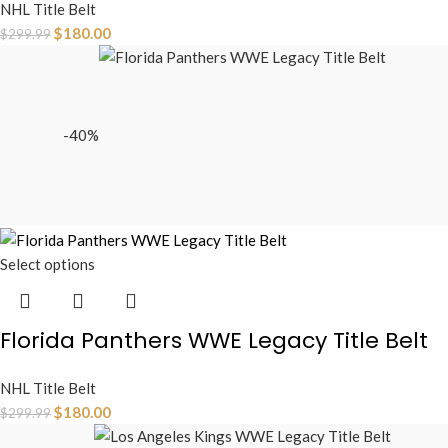
NHL Title Belt
$
180.00
$
299.99
-40%
Select options
Florida Panthers WWE Legacy Title Belt
NHL Title Belt
$
180.00
$
299.99