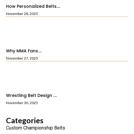
How Personalized Belts....
November 28, 2025
Why MMA Fans....
November 27, 2025
Wrestling Belt Design ....
November 30, 2025
Categories
Custom Championship Belts