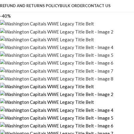
REFUND AND RETURNS POLICY
BULK ORDER
CONTACT US
-40%