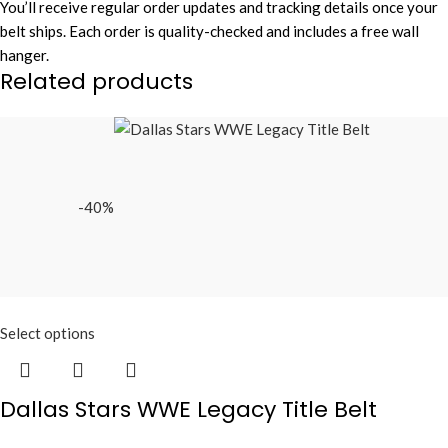
You’ll receive regular order updates and tracking details once your
belt ships. Each order is quality-checked and includes a free wall
hanger.
Related products
-40%
Select options
Dallas Stars WWE Legacy Title Belt