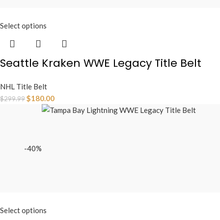
Select options
Seattle Kraken WWE Legacy Title Belt
NHL Title Belt
$
180.00
$
299.99
-40%
Select options