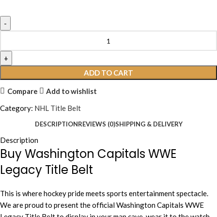
ADD TO CART
Compare
Add to wishlist
Category:
NHL Title Belt
DESCRIPTION
REVIEWS (0)
SHIPPING & DELIVERY
Description
Buy Washington Capitals WWE
Legacy Title Belt
This is where hockey pride meets sports entertainment spectacle.
We are proud to present the official Washington Capitals WWE
Legacy Title Belt to display in your man cave, wear it to the watch