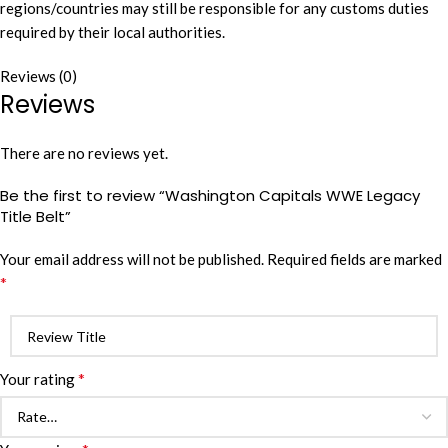
regions/countries may still be responsible for any customs duties
required by their local authorities.
Reviews (0)
Reviews
There are no reviews yet.
Be the first to review “Washington Capitals WWE Legacy
Title Belt”
Your email address will not be published.
Required fields are marked
*
*
Your rating