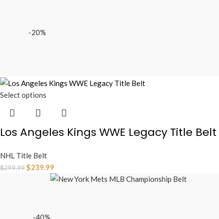
-20%
Select options
Los Angeles Kings WWE Legacy Title Belt
NHL Title Belt
$
239.99
$
299.99
-40%