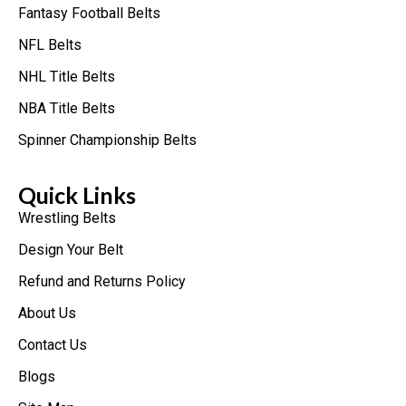
Fantasy Football Belts
NFL Belts
NHL Title Belts
NBA Title Belts
Spinner Championship Belts
Quick Links
Wrestling Belts
Design Your Belt
Refund and Returns Policy
About Us
Contact Us
Blogs