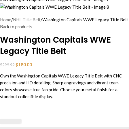
Home
NHL Title Belt
Washington Capitals WWE Legacy Title Belt
Back to products
Washington Capitals WWE
Legacy Title Belt
$
180.00
$
299.99
Own the Washington Capitals WWE Legacy Title Belt with CNC
precision and HD detailing. Sharp engravings and vibrant team
colors showcase true fan pride. Choose your metal finish for a
standout collectible display.