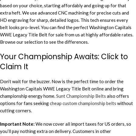
based on your choice, starting affordably and going up for that
extra heft. We use advanced CNC machining for precise cuts and
HD engraving for sharp, detailed logos. This tech ensures every
belt looks pro-level. You can find the perfect Washington Capitals
WWE Legacy Title Belt for sale from us at highly affordable rates.
Browse our selection to see the differences.
Your Championship Awaits: Click to
Claim It
Don’t wait for the buzzer. Now is the perfect time to order the
Washington Capitals WWE Legacy Title Belt online and bring
championship energy home.
Sunt Championship Belts
also offers
options for fans seeking
cheap custom championship belts
without
cutting corners.
Important Note:
We now cover all import taxes for US orders, so
you’ll pay nothing extra on delivery. Customers in other