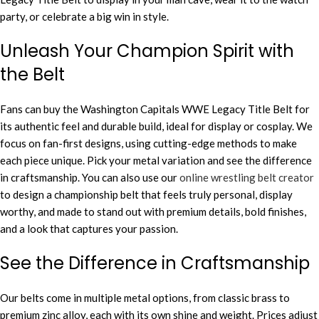
party, or celebrate a big win in style.
Unleash Your Champion Spirit with
the Belt
Fans can buy the Washington Capitals WWE Legacy Title Belt for
its authentic feel and durable build, ideal for display or cosplay. We
focus on fan-first designs, using cutting-edge methods to make
each piece unique. Pick your metal variation and see the difference
in craftsmanship. You can also use our
online wrestling belt creator
to design a championship belt that feels truly personal, display
worthy, and made to stand out with premium details, bold finishes,
and a look that captures your passion.
See the Difference in Craftsmanship
Our belts come in multiple metal options, from classic brass to
premium zinc alloy, each with its own shine and weight. Prices adjust