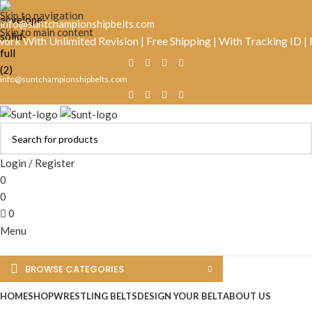
Skip to navigation
info@suntchampionshipbelts.com
Skip to main content
ith Unlimited Revision | Free Shipping | With Tracking ID | Real
info@suntchampionshipbelts.com
Login / Register
0
0
0
Menu
BROWSE CATEGORIES
HOME
SHOP
WRESTLING BELTS
DESIGN YOUR BELT
ABOUT US