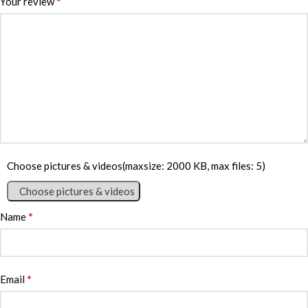
*
Your review
Choose pictures & videos(maxsize: 2000 KB, max files: 5)
Choose pictures & videos
*
Name
*
Email