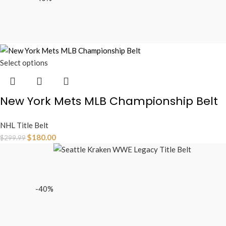
Select options
New York Mets MLB Championship Belt
NHL Title Belt
$
180.00
$
299.99
-40%