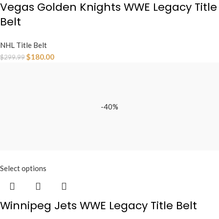
Vegas Golden Knights WWE Legacy Title
Belt
NHL Title Belt
$
180.00
$
299.99
-40%
Select options
Winnipeg Jets WWE Legacy Title Belt