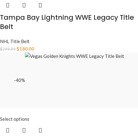
Tampa Bay Lightning WWE Legacy Title
Belt
NHL Title Belt
$
180.00
$
299.99
-40%
Select options