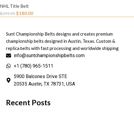
NHL Title Belt
$
180.00
$
299.99
Sunt Championship Belts designs and creates premium
championship belts designed in Austin, Texas. Custom &
replica belts with fast processing and worldwide shipping
info@suntchampionshipbelts.com
+1 (780) 965-1511
5900 Balcones Drive STE
20535 Austin, TX 78731, USA
Recent Posts