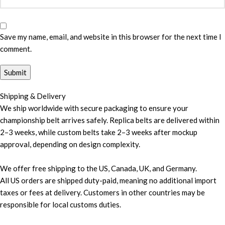
Save my name, email, and website in this browser for the next time I
comment.
Shipping & Delivery
We ship worldwide with secure packaging to ensure your
championship belt arrives safely. Replica belts are delivered within
2–3 weeks, while custom belts take 2–3 weeks after mockup
approval, depending on design complexity.
We offer free shipping to the US, Canada, UK, and Germany.
All US orders are shipped duty-paid, meaning no additional import
taxes or fees at delivery. Customers in other countries may be
responsible for local customs duties.