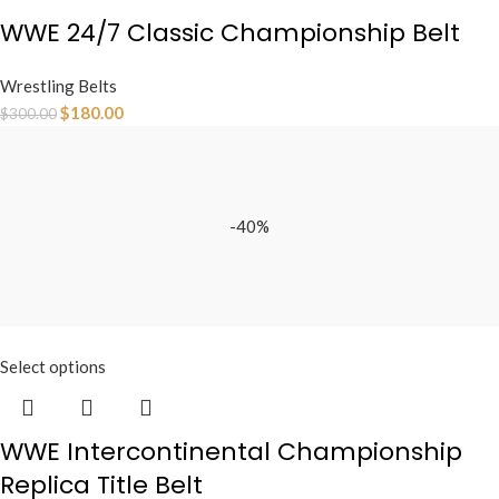
WWE 24/7 Classic Championship Belt
Wrestling Belts
$
180.00
$
300.00
-40%
Select options
WWE Intercontinental Championship
Replica Title Belt