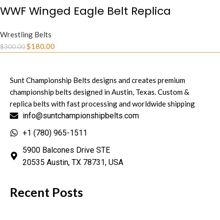
WWF Winged Eagle Belt Replica
Wrestling Belts
$
180.00
$
300.00
Sunt Championship Belts designs and creates premium
championship belts designed in Austin, Texas. Custom &
replica belts with fast processing and worldwide shipping
info@suntchampionshipbelts.com
+1 (780) 965-1511
5900 Balcones Drive STE
20535 Austin, TX 78731, USA
Recent Posts