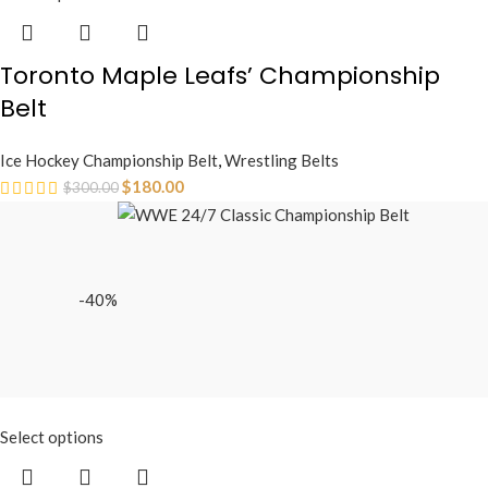
Toronto Maple Leafs’ Championship
Belt
Ice Hockey Championship Belt
,
Wrestling Belts
$
180.00
$
300.00
-40%
Select options