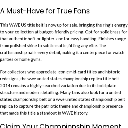
A Must-Have for True Fans
This WWE US title belt is now up for sale, bringing the ring’s energy
to your collection at budget-friendly pricing. Opt for solid brass for
that authentic heft or lighter zinc for easy handling. Finishes range
from polished shine to subtle matte, fitting any vibe. The
craftsmanship nails every detail, making it a centerpiece for watch
parties or home gyms.
For collectors who appreciate iconic mid-card titles and historic
redesigns, the wwe united states championship replica title belt
2014 remains a highly searched variation due to its bold plate
structure and modern detailing. Many fans also look for a united
states championship belt or a wwe united states championship belt
replica to capture the patriotic theme and championship presence
that made this title a standout in WWE history.
Claim Your Championship Moment