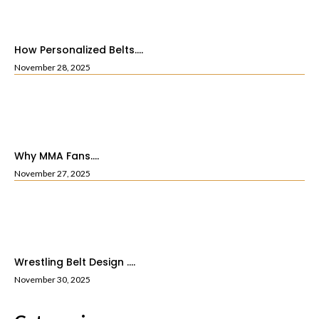
How Personalized Belts....
November 28, 2025
Why MMA Fans....
November 27, 2025
Wrestling Belt Design ....
November 30, 2025