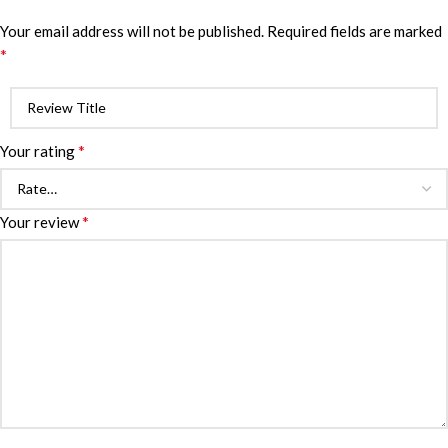
Your email address will not be published.
Required fields are marked
*
*
Your rating
*
Your review