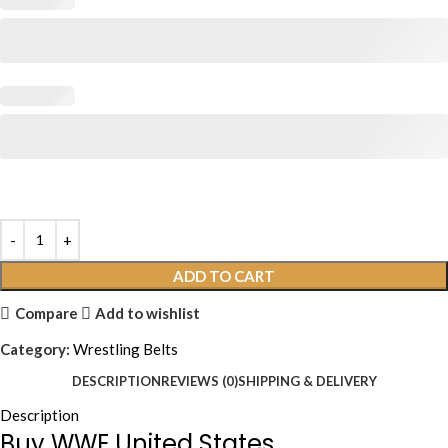
ADD TO CART
Compare
Add to wishlist
Category:
Wrestling Belts
DESCRIPTION
REVIEWS (0)
SHIPPING & DELIVERY
Description
Buy WWE United States