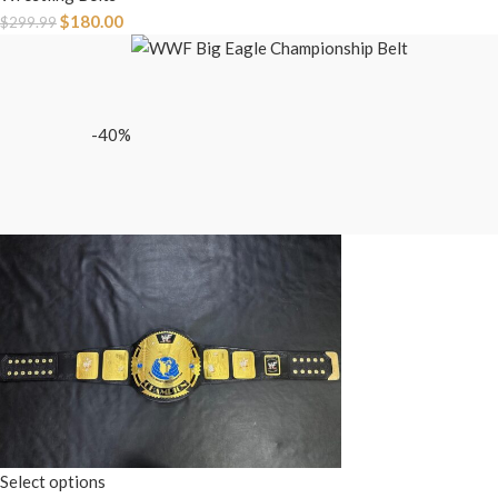
$
180.00
$
299.99
-40%
Select options