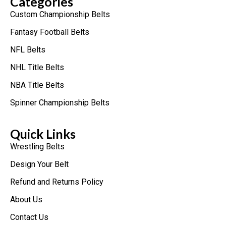
Categories
Custom Championship Belts
Fantasy Football Belts
NFL Belts
NHL Title Belts
NBA Title Belts
Spinner Championship Belts
Quick Links
Wrestling Belts
Design Your Belt
Refund and Returns Policy
About Us
Contact Us