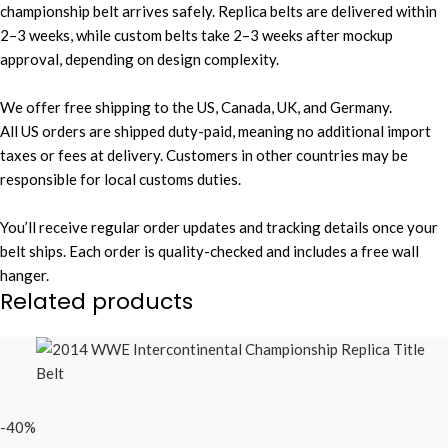
championship belt arrives safely. Replica belts are delivered within
2–3 weeks, while custom belts take 2–3 weeks after mockup
approval, depending on design complexity.
We offer free shipping to the US, Canada, UK, and Germany.
All US orders are shipped duty-paid, meaning no additional import
taxes or fees at delivery. Customers in other countries may be
responsible for local customs duties.
You’ll receive regular order updates and tracking details once your
belt ships. Each order is quality-checked and includes a free wall
hanger.
Related products
-40%