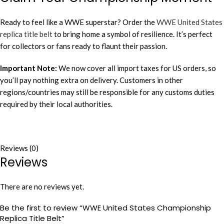
Ready to feel like a WWE superstar? Order the
WWE United States
replica title belt
to bring home a symbol of resilience. It’s perfect
for collectors or fans ready to flaunt their passion.
Important Note:
We now cover all import taxes for US orders, so
you’ll pay nothing extra on delivery. Customers in other
regions/countries may still be responsible for any customs duties
required by their local authorities.
Reviews (0)
Reviews
There are no reviews yet.
Be the first to review “WWE United States Championship
Replica Title Belt”