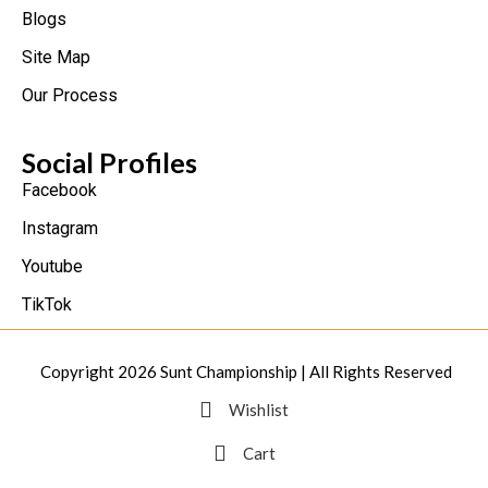
Blogs
Site Map
Our Process
Social Profiles
Facebook
Instagram
Youtube
TikTok
Copyright 2026
Sunt Championship
| All Rights Reserved
Wishlist
Cart