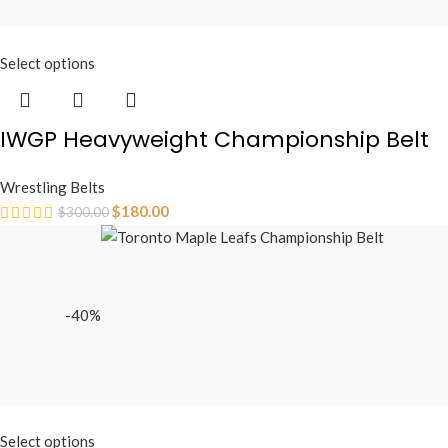
Select options
IWGP Heavyweight Championship Belt
Wrestling Belts
$
180.00
$
300.00
-40%
Select options