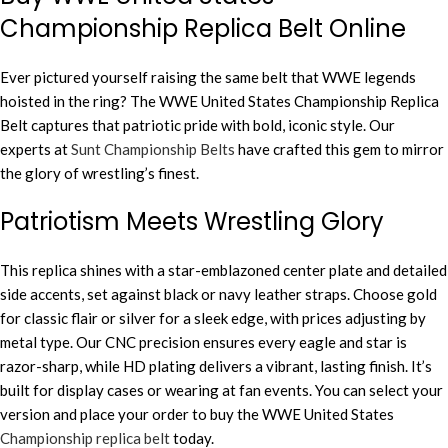
Championship Replica Belt Online
Ever pictured yourself raising the same belt that WWE legends
hoisted in the ring? The WWE United States Championship Replica
Belt captures that patriotic pride with bold, iconic style. Our
experts at
Sunt Championship Belts
have crafted this gem to mirror
the glory of wrestling’s finest.
Patriotism Meets Wrestling Glory
This replica shines with a star-emblazoned center plate and detailed
side accents, set against black or navy leather straps. Choose gold
for classic flair or silver for a sleek edge, with prices adjusting by
metal type. Our CNC precision ensures every eagle and star is
razor-sharp, while HD plating delivers a vibrant, lasting finish. It’s
built for display cases or wearing at fan events. You can select your
version and place your order to buy the WWE United States
Championship replica belt
today.