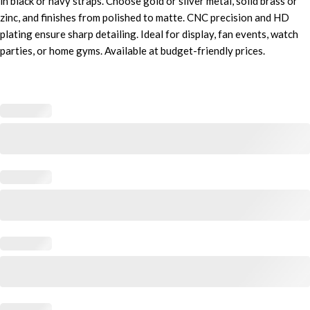
in black or navy straps. Choose gold or silver metal, solid brass or
zinc, and finishes from polished to matte. CNC precision and HD
plating ensure sharp detailing. Ideal for display, fan events, watch
parties, or home gyms. Available at budget-friendly prices.