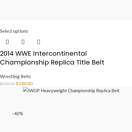
Select options
2014 WWE Intercontinental
Championship Replica Title Belt
Wrestling Belts
$
180.00
$
300.00
-40%