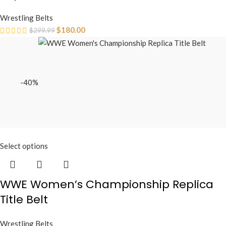
Wrestling Belts
$
180.00
$
299.99
-40%
Select options
WWE Women’s Championship Replica
Title Belt
Wrestling Belts