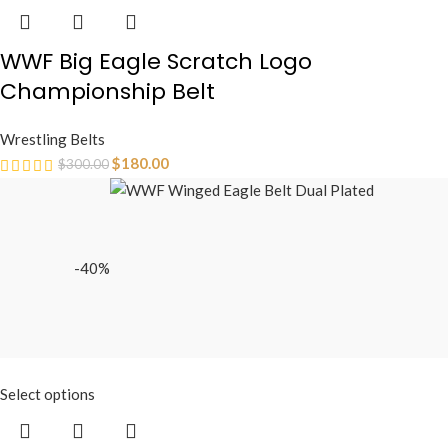
WWF Big Eagle Scratch Logo
Championship Belt
Wrestling Belts
$
180.00
$
300.00
-40%
Select options