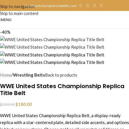
info@suntchampionshipbelts.com
Skip to navigation
Skip to main content
MENU
-40%
Home
Wrestling Belts
Back to products
WWE United States Championship Replica
Title Belt
$
180.00
$
299.99
WWE United States Championship Replica Belt, a display-ready
replica with a star-centered plate, detailed side accents, and options