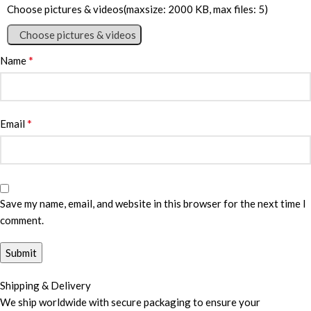
Choose pictures & videos(maxsize: 2000 KB, max files: 5)
Choose pictures & videos
*
Name
*
Email
Save my name, email, and website in this browser for the next time I
comment.
Shipping & Delivery
We ship worldwide with secure packaging to ensure your