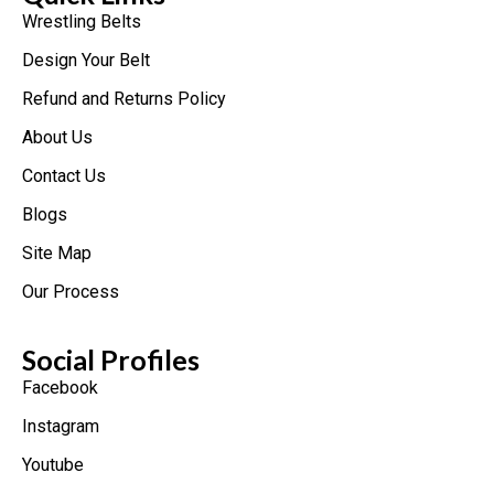
Wrestling Belts
Design Your Belt
Refund and Returns Policy
About Us
Contact Us
Blogs
Site Map
Our Process
Social Profiles
Facebook
Instagram
Youtube