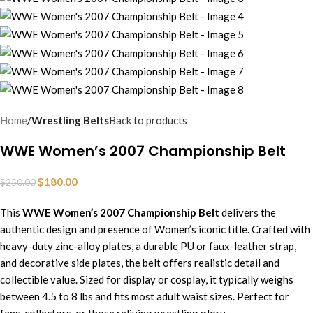
Home
Wrestling Belts
Back to products
WWE Women’s 2007 Championship Belt
$
180.00
$
250.00
This
WWE Women’s 2007 Championship Belt
delivers the
authentic design and presence of Women’s iconic title. Crafted with
heavy-duty zinc-alloy plates, a durable PU or faux-leather strap,
and decorative side plates,
t
he
belt offers realistic detail and
collectible value. Sized for display or cosplay, it typically weighs
between 4.5 to 8 lbs and fits most adult waist sizes. Perfect for