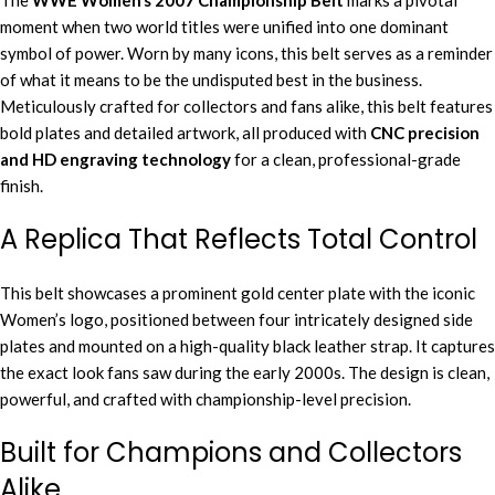
The
WWE Women’s 2007 Championship Belt
marks a pivotal
moment when two world titles were unified into one dominant
symbol of power. Worn by many icons, this belt serves as a reminder
of what it means to be the undisputed best in the business.
Meticulously crafted for collectors and fans alike, this belt features
bold plates and detailed artwork, all produced with
CNC precision
and HD engraving technology
for a clean, professional-grade
finish.
A Replica That Reflects Total Control
This belt showcases a prominent gold center plate with the iconic
Women’s logo, positioned between four intricately designed side
plates and mounted on a high-quality black leather strap. It captures
the exact look fans saw during the early 2000s. The design is clean,
powerful, and crafted with championship-level precision.
Built for Champions and Collectors
Alike