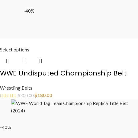
-40%
Select options
WWE Undisputed Championship Belt
Wrestling Belts
$
180.00
$
300.00
-40%