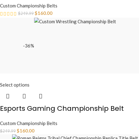
Custom Championship Belts
$
160.00
$
249.99
-36%
Select options
Esports Gaming Championship Belt
Custom Championship Belts
$
160.00
$
249.99