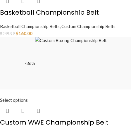
Basketball Championship Belt
Basketball Championship Belts
,
Custom Championship Belts
$
160.00
$
249.99
-36%
Select options
Custom WWE Championship Belt