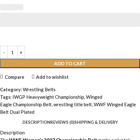
ADD TO CART
Compare
Add to wishlist
Category:
Wrestling Belts
Tags:
IWGP Heavyweight Championship
,
Winged
Eagle Championship Belt
,
wrestling title belt
,
WWF Winged Eagle
Belt Dual Plated
DESCRIPTION
REVIEWS (0)
SHIPPING & DELIVERY
Description