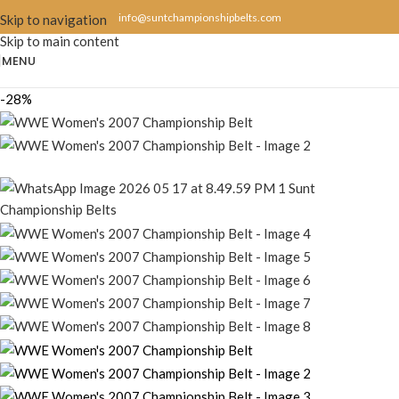
info@suntchampionshipbelts.com
Skip to navigation
Skip to main content
MENU
-28%