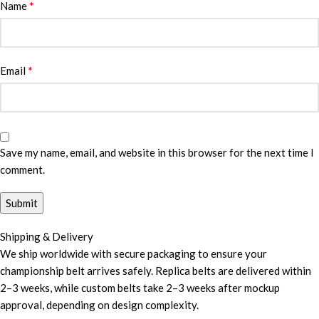
*
Name
*
Email
Save my name, email, and website in this browser for the next time I
comment.
Shipping & Delivery
We ship worldwide with secure packaging to ensure your
championship belt arrives safely. Replica belts are delivered within
2–3 weeks, while custom belts take 2–3 weeks after mockup
approval, depending on design complexity.