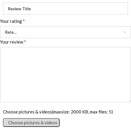
*
Your rating
*
Your review
Choose pictures & videos(maxsize: 2000 KB, max files: 5)
Choose pictures & videos