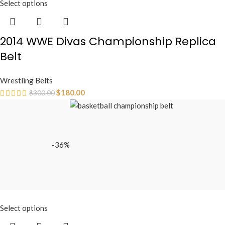
Select options
2014 WWE Divas Championship Replica
Belt
Wrestling Belts
$
180.00
$
300.00
-36%
Select options