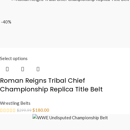
-40%
Select options
Roman Reigns Tribal Chief
Championship Replica Title Belt
Wrestling Belts
$
180.00
$
299.99