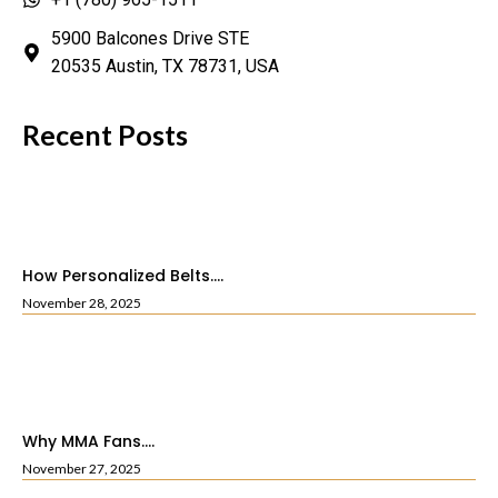
5900 Balcones Drive STE
20535 Austin, TX 78731, USA
Recent Posts
How Personalized Belts....
November 28, 2025
Why MMA Fans....
November 27, 2025