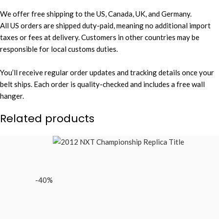
We offer free shipping to the US, Canada, UK, and Germany.
All US orders are shipped duty-paid, meaning no additional import
taxes or fees at delivery. Customers in other countries may be
responsible for local customs duties.
You’ll receive regular order updates and tracking details once your
belt ships. Each order is quality-checked and includes a free wall
hanger.
Related products
-40%