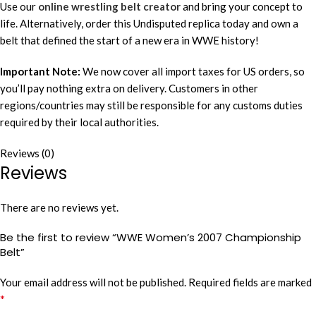
Use our
online wrestling belt creator
and bring your concept to
life. Alternatively, order this Undisputed replica today and own a
belt that defined the start of a new era in WWE history!
Important Note:
We now cover all import taxes for US orders, so
you’ll pay nothing extra on delivery. Customers in other
regions/countries may still be responsible for any customs duties
required by their local authorities.
Reviews (0)
Reviews
There are no reviews yet.
Be the first to review “WWE Women’s 2007 Championship
Belt”
Your email address will not be published.
Required fields are marked
*