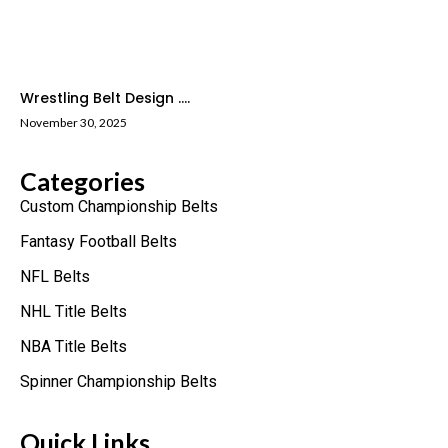
Wrestling Belt Design ....
November 30, 2025
Categories
Custom Championship Belts
Fantasy Football Belts
NFL Belts
NHL Title Belts
NBA Title Belts
Spinner Championship Belts
Quick Links