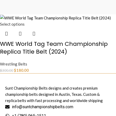
Select options
WWE World Tag Team Championship
Replica Title Belt (2024)
Wrestling Belts
$
180.00
$
300.00
Sunt Championship Belts designs and creates premium
championship belts designed in Austin, Texas. Custom &
replica belts with fast processing and worldwide shipping
info@suntchampionshipbelts.com
+1 (780) 965-1511