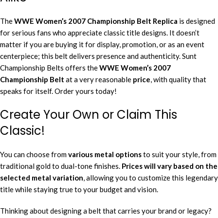
The
WWE Women’s 2007 Championship Belt
Replica
is designed
for serious fans who appreciate classic title designs. It doesn’t
matter if you are buying it for display, promotion, or as an event
centerpiece; this belt delivers presence and authenticity. Sunt
Championship Belts offers the
WWE Women’s 2007
Championship Belt
at a very reasonable
price
, with quality that
speaks for itself. Order yours today!
Create Your Own or Claim This
Classic!
You can choose from
various metal options
to suit your style, from
traditional gold to dual-tone finishes.
Prices will vary based on the
selected metal variation
, allowing you to customize this legendary
title while staying true to your budget and vision.
Thinking about designing a belt that carries your brand or legacy?