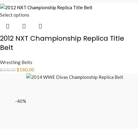
Select options
2012 NXT Championship Replica Title
Belt
Wrestling Belts
$
180.00
$
300.00
-40%