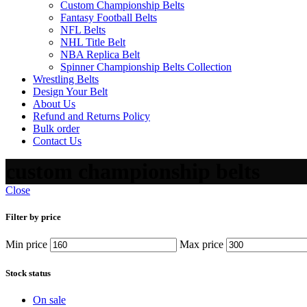
Custom Championship Belts
Fantasy Football Belts
NFL Belts
NHL Title Belt
NBA Replica Belt
Spinner Championship Belts Collection
Wrestling Belts
Design Your Belt
About Us
Refund and Returns Policy
Bulk order
Contact Us
custom championship belts
Close
Filter by price
Min price
Max price
Stock status
On sale