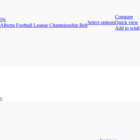
Compare
36%
Select options
Quick view
Add to wishl
0.