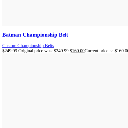
Batman Championship Belt
Custom Championship Belts
$
249.99
Original price was: $249.99.
$
160.00
Current price is: $160.0