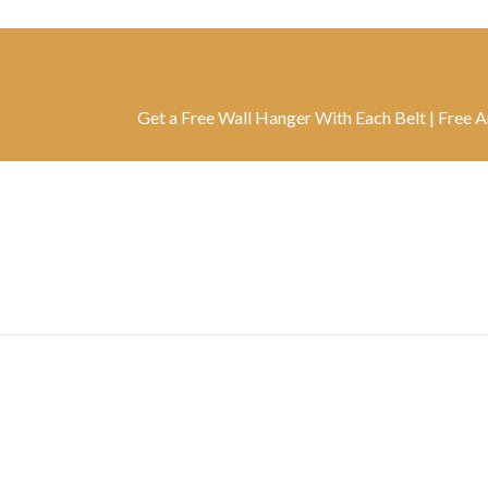
Get a Free Wall Hanger With Each Belt | Free Artwork W