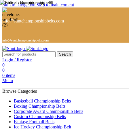
Skip to navigation
Skip to main content
info@suntchampionshipbelts.com
info@suntchampionshipbelts.com
Search
Login / Register
0
0
0
items
Menu
Browse Categories
Basketball Championship Belts
Boxing Championship Belts
Corporate Award Championship Belts
Custom Championship Belts
Fantasy Football Belts
Ice Hockey Championship Belt