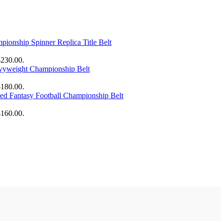
onship Spinner Replica Title Belt
$230.00.
yweight Championship Belt
$180.00.
zed Fantasy Football Championship Belt
$160.00.