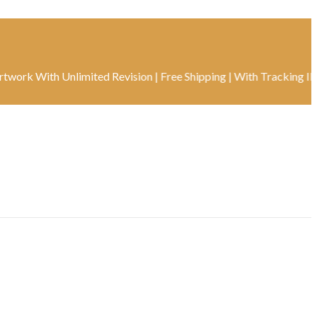
ith Unlimited Revision | Free Shipping | With Tracking ID | Real