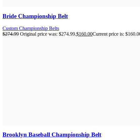
Bride Championship Belt
Custom Championship Belts
$
274.99
Original price was: $274.99.
$
160.00
Current price is: $160.0
Brooklyn Baseball Championship Belt