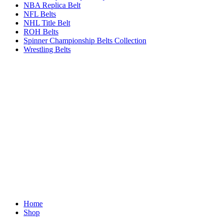
NBA Replica Belt
NFL Belts
NHL Title Belt
ROH Belts
Spinner Championship Belts Collection
Wrestling Belts
Home
Shop