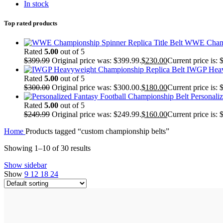
In stock
Top rated products
WWE Champi
Rated
5.00
out of 5
$
399.99
Original price was: $399.99.
$
230.00
Current price is: 
IWGP Heav
Rated
5.00
out of 5
$
300.00
Original price was: $300.00.
$
180.00
Current price is: 
Personali
Rated
5.00
out of 5
$
249.99
Original price was: $249.99.
$
160.00
Current price is: 
Home
Products tagged “custom championship belts”
Showing 1–10 of 30 results
Show sidebar
Show
9
12
18
24