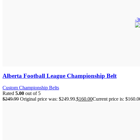
-
Alberta Football League Championship Belt
Custom Championship Belts
Rated
5.00
out of 5
$
249.99
Original price was: $249.99.
$
160.00
Current price is: $160.0