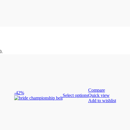
0.
Compare
-42%
Select options
Quick view
Add to wishlist