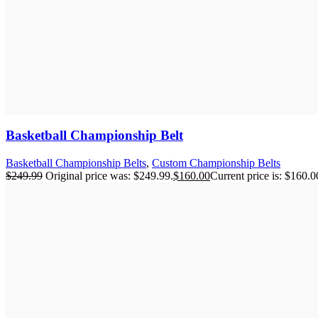
Basketball Championship Belt
Basketball Championship Belts
,
Custom Championship Belts
$
249.99
Original price was: $249.99.
$
160.00
Current price is: $160.0