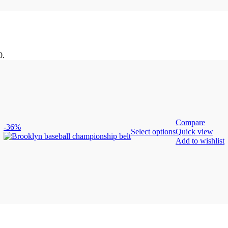
0.
Compare
-36%
Select options
Quick view
Add to wishlist