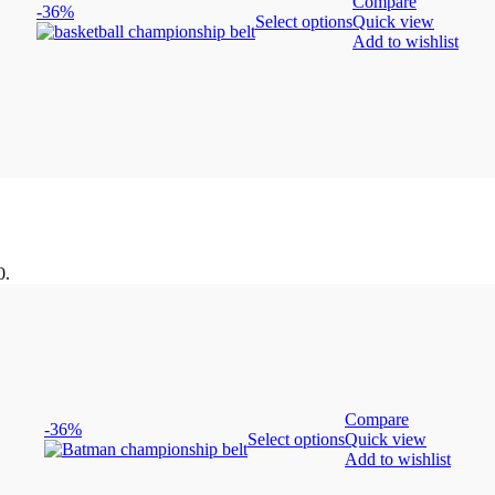
Compare
-36%
Select options
Quick view
Add to wishlist
0.
Compare
-36%
Select options
Quick view
Add to wishlist