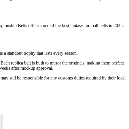
nship Belts offers some of the best fantasy football belts in 2025.
 a standout trophy that lasts every season.
 Each replica belt is built to mirror the originals, making them perfect
3 weeks after mockup approval.
ay still be responsible for any customs duties required by their local