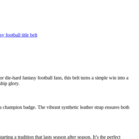
y football title belt
die-hard fantasy football fans, this belt turns a simple win into a
ship glory.
a champion badge. The vibrant synthetic leather strap ensures both
tarting a tradition that lasts season after season. It’s the perfect