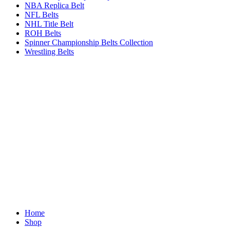
NBA Replica Belt
NFL Belts
NHL Title Belt
ROH Belts
Spinner Championship Belts Collection
Wrestling Belts
Home
Shop