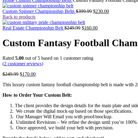
Home
Custom Championship Belts
Custom Fantasy Football Champi
Custom Spinner Championship Belts
$
399.99
$
230.00
Back to products
Real Estate Championship Belt
$
249.99
$
160.00
Custom Fantasy Football Champ
Rated
5.00
out of 5 based on
1
customer rating
(
2
customer reviews)
$
249.99
$
170.00
This luxury custom fantasy football championship belt is made with 2m
How to Order Your Custom Belt:
The client provides the design details for the main plate and side
We create the digital mock-up based on those specifications.
Our Manager Will Email you with proof/mockup.
Unlimited Revisions – We refine the design until you’re 100% s
Once approved, we build your belt with precision.