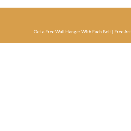
Get a Free Wall Hanger With Each Belt | Free Artwork Wi