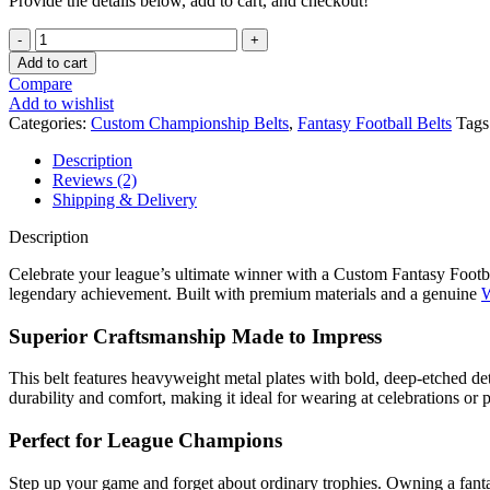
Provide the details below, add to cart, and checkout!
Add to cart
Compare
Add to wishlist
Categories:
Custom Championship Belts
,
Fantasy Football Belts
Tags
Description
Reviews (2)
Shipping & Delivery
Description
Celebrate your league’s ultimate winner with a Custom Fantasy Football
legendary achievement. Built with premium materials and a genuine
W
Superior Craftsmanship Made to Impress
This belt features heavyweight metal plates with bold, deep-etched de
durability and comfort, making it ideal for wearing at celebrations or
Perfect for League Champions
Step up your game and forget about ordinary trophies. Owning a fant