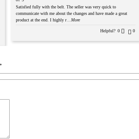
5
Satisfied fully with the belt. The seller was very quick to
communicate with me about the changes and have made a great
product at the end. I highly r
...More
Helpful?
0
0
*