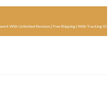
th Unlimited Revision | Free Shipping | With Tracking ID | Real-