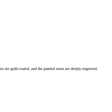
es are gold-coated, and the painted areas are deeply engraved.