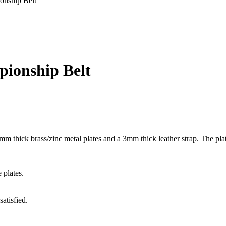
onship Belt
ionship Belt
m thick brass/zinc metal plates and a 3mm thick leather strap. The plat
 plates.
atisfied.