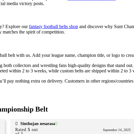
ial media victory posts.
ery? Explore our
fantasy football belts shop
and discover why Sunt Champio
y matches the spirit of competition.
 belt with us. Add your league name, champion title, or logo to create
ing both collectors and wrestling fans high-quality designs that stand out.
mpleted within 2 to 3 weeks, while custom belts are shipped within 2 to 
ll pay nothing extra on delivery. Customers in other regions/countries m
ampionship Belt
Sinthujan nesarasa
Rated
5
out
September 14, 2025
of 5