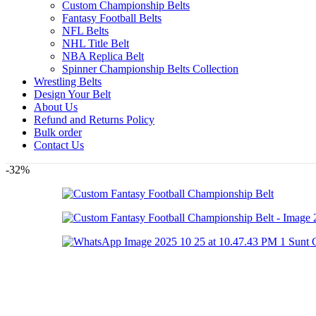
Custom Championship Belts
Fantasy Football Belts
NFL Belts
NHL Title Belt
NBA Replica Belt
Spinner Championship Belts Collection
Wrestling Belts
Design Your Belt
About Us
Refund and Returns Policy
Bulk order
Contact Us
-32%