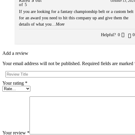
Rated
5
out
October 13, 202
of 5
If you are looking for a fantasy championship belt or a custom belt
for an award you need to hit this company up and give them the
details of what you
...More
Helpful?
0
0
Add a review
Your email address will not be published.
Required fields are marked
Your rating
*
Your review
*