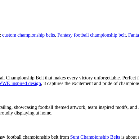
:
custom championship belts
,
Fantasy football championship belt
,
Fantas
 Championship Belt that makes every victory unforgettable. Perfect for 
WE-inspired design
, it captures the excitement and pride of champion
tailing, showcasing football-themed artwork, team-inspired motifs, and 
 proudly displaying at home.
asy football championship belt from
Sunt Championship Belts
is about s