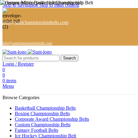
Skip to navigation
Skip to main content
info@suntchampionshipbelts.com
info@suntchampionshipbelts.com
Search
Login / Register
0
0
0
items
Menu
Browse Categories
Basketball Championship Belts
Boxing Championship Belts
Corporate Award Championship Belts
Custom Championship Belts
Fantasy Football Belts
Ice Hockey Championship Belt