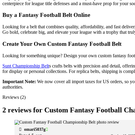
centerpiece for league title defenses and a must-have prop for your soc
Buy a Fantasy Football Belt Online
Looking for a belt that combines quality, affordability, and fast deliv
Go bold, celebrate big, and elevate your league with a trophy that trul
Create Your Own Custom Fantasy Football Belt
Looking for something unique? Design your own custom fantasy football
Sunt Championship Belt
s crafts belts with precision and detail, offer
for display or personal collections. For replica belts, shipping is co
Important Note:
We now cover all import taxes for US orders, so you’
authorities.
Reviews (2)
2 reviews for
Custom Fantasy Football Ch
omari5037g