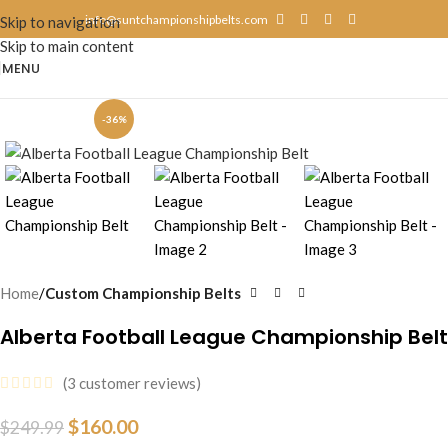
info@suntchampionshipbelts.com
Skip to navigation
Skip to main content
MENU
-36%
Home
Custom Championship Belts
Alberta Football League Championship Belt
(
3
customer reviews)
$
160.00
$
249.99