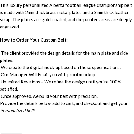
This luxury personalized Alberta football league championship belt
is made with 2mm thick brass metal plates and a 3mm thick leather
strap. The plates are gold-coated, and the painted areas are deeply
engraved.
How to Order Your Custom Belt:
The client provided the design details for the main plate and side
plates.
We create the digital mock-up based on those specifications.
Our Manager Will Email you with proof/mockup.
Unlimited Revisions – We refine the design until you’re 100%
satisfied.
Once approved, we build your belt with precision.
Provide the details below, add to cart, and checkout and get your
Personalized belt
!