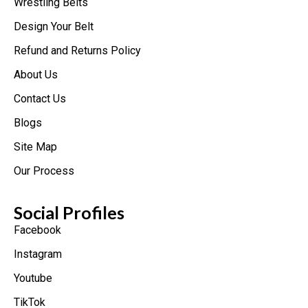
Wrestling Belts
Design Your Belt
Refund and Returns Policy
About Us
Contact Us
Blogs
Site Map
Our Process
Social Profiles
Facebook
Instagram
Youtube
TikTok