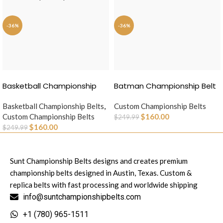
-36%
-36%
SELECT OPTIONS
SELECT OPTIONS
Basketball Championship
Batman Championship Belt
Belt
Basketball Championship Belts
,
Custom Championship Belts
Custom Championship Belts
$
160.00
$
249.99
$
160.00
$
249.99
Sunt Championship Belts designs and creates premium
championship belts designed in Austin, Texas. Custom &
replica belts with fast processing and worldwide shipping
info@suntchampionshipbelts.com
+1 (780) 965-1511