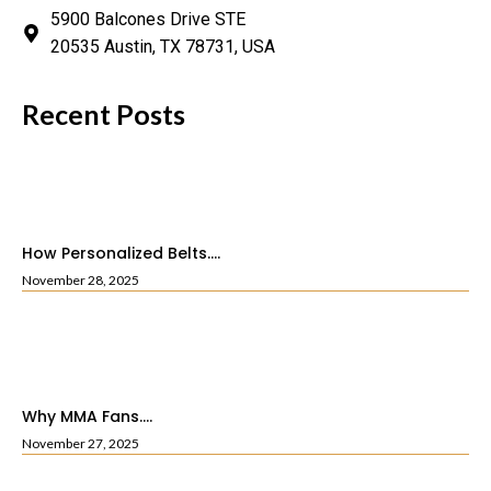
5900 Balcones Drive STE
20535 Austin, TX 78731, USA
Recent Posts
How Personalized Belts....
November 28, 2025
Why MMA Fans....
November 27, 2025