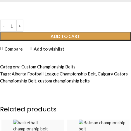
ADD TO CART
Compare
Add to wishlist
Category:
Custom Championship Belts
Tags:
Alberta Football League Championship Belt
,
Calgary Gators
Championship Belt
,
custom championship belts
Related products