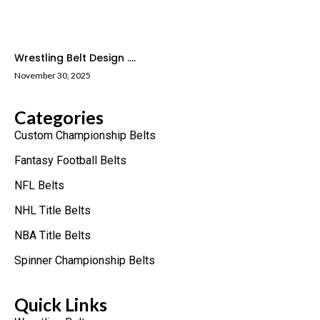
Wrestling Belt Design ....
November 30, 2025
Categories
Custom Championship Belts
Fantasy Football Belts
NFL Belts
NHL Title Belts
NBA Title Belts
Spinner Championship Belts
Quick Links