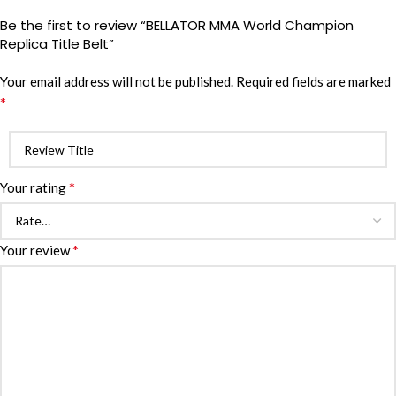
Be the first to review “BELLATOR MMA World Champion
Replica Title Belt”
Your email address will not be published.
Required fields are marked
*
*
Your rating
*
Your review