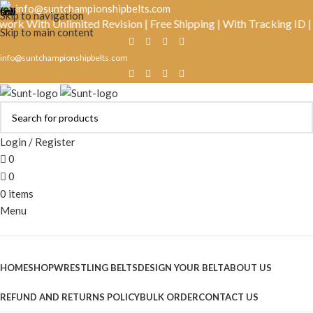
info@suntchampionshipbelts.com
Skip to navigation
ith Unlimited Revision | Free Shipping | With Tracking ID | Real
Skip to main content
info@suntchampionshipbelts.com
Login / Register
0
0
0
items
Menu
Browse Categories
HOME
SHOP
WRESTLING BELTS
DESIGN YOUR BELT
ABOUT US
REFUND AND RETURNS POLICY
BULK ORDER
CONTACT US