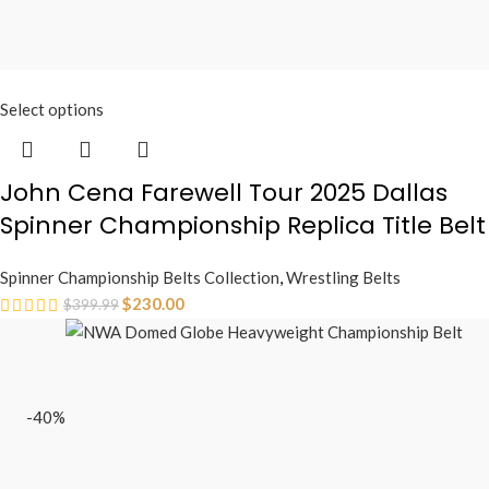
Select options
John Cena Farewell Tour 2025 Dallas
Spinner Championship Replica Title Belt
Spinner Championship Belts Collection
,
Wrestling Belts
$
230.00
$
399.99
-40%