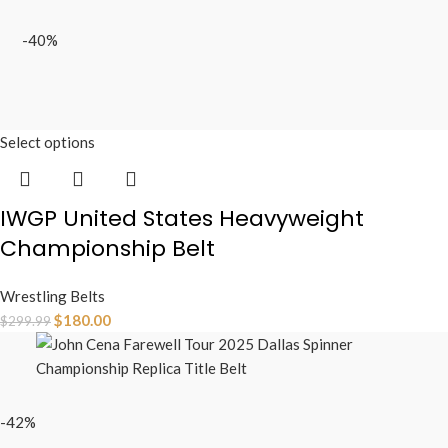
-40%
Select options
IWGP United States Heavyweight
Championship Belt
Wrestling Belts
$
180.00
$
299.99
-42%