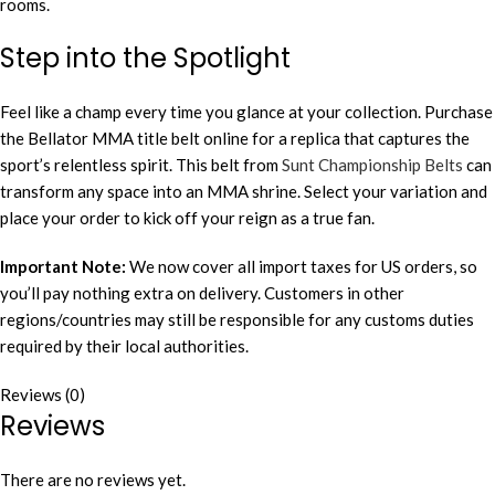
rooms.
Step into the Spotlight
Feel like a champ every time you glance at your collection. Purchase
the Bellator MMA title belt online for a replica that captures the
sport’s relentless spirit. This belt from
Sunt Championship Belts
can
transform any space into an MMA shrine. Select your variation and
place your order to kick off your reign as a true fan.
Important Note:
We now cover all import taxes for US orders, so
you’ll pay nothing extra on delivery. Customers in other
regions/countries may still be responsible for any customs duties
required by their local authorities.
Reviews (0)
Reviews
There are no reviews yet.