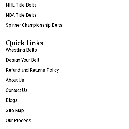
NHL Title Belts
NBA Title Belts
Spinner Championship Belts
Quick Links
Wrestling Belts
Design Your Belt
Refund and Returns Policy
About Us
Contact Us
Blogs
Site Map
Our Process