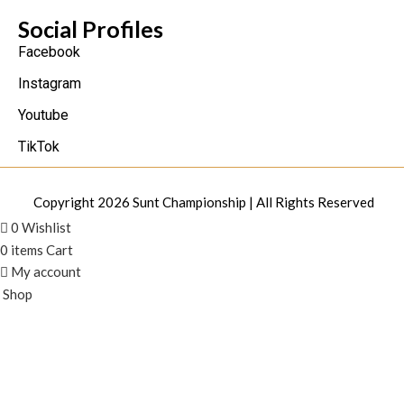
Social Profiles
Facebook
Instagram
Youtube
TikTok
Copyright 2026
Sunt Championship
| All Rights Reserved
0
Wishlist
0
items
Cart
My account
Shop