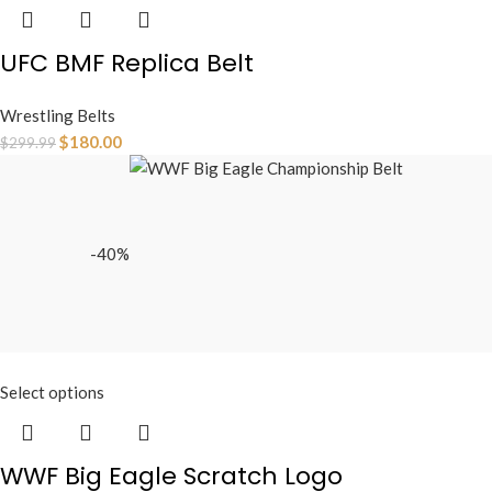
UFC BMF Replica Belt
Wrestling Belts
$
180.00
$
299.99
-40%
Select options
WWF Big Eagle Scratch Logo