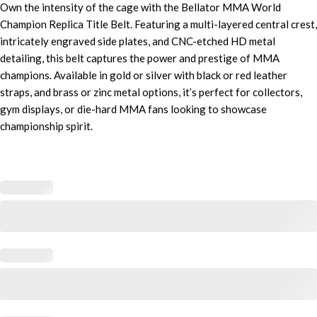
Own the intensity of the cage with the Bellator MMA World
Champion Replica Title Belt. Featuring a multi-layered central crest,
intricately engraved side plates, and CNC-etched HD metal
detailing, this belt captures the power and prestige of MMA
champions. Available in gold or silver with black or red leather
straps, and brass or zinc metal options, it’s perfect for collectors,
gym displays, or die-hard MMA fans looking to showcase
championship spirit.