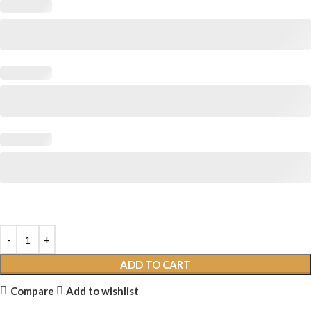
ADD TO CART
Compare
Add to wishlist