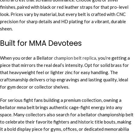
finishes, paired with black or red leather straps for that pro-level
look. Prices vary by material, but every belt is crafted with CNC
precision for sharp details and HD plating for a vibrant, durable
sheen.
Built for MMA Devotees
When you order a Bellator
champion belt replica
, you’re getting a
piece that mirrors the real deal’s intensity. Opt for solid brass for
that heavyweight feel or lighter zinc for easy handling. The
craftsmanship delivers crisp engravings and lasting quality, ideal
for gym decor or collector shelves.
For serious fight fans building a premium collection, owning a
bellator mma belt brings authentic cage-fight energy into any
space. Many collectors also search for a bellator championship belt
to celebrate their favorite fighters and historic title bouts, making
it a bold display piece for gyms, offices, or dedicated memorabilia