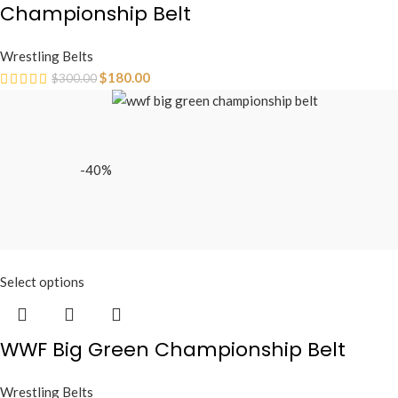
Championship Belt
Wrestling Belts
$
180.00
$
300.00
-40%
Select options
WWF Big Green Championship Belt
Wrestling Belts