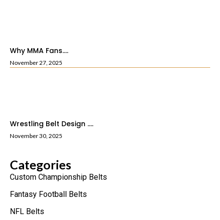
Why MMA Fans....
November 27, 2025
Wrestling Belt Design ....
November 30, 2025
Categories
Custom Championship Belts
Fantasy Football Belts
NFL Belts