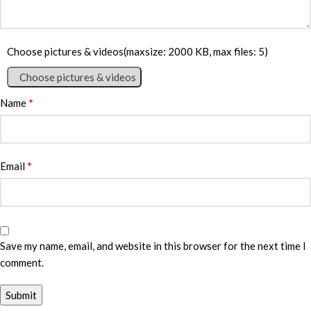
Choose pictures & videos(maxsize: 2000 KB, max files: 5)
Choose pictures & videos
*
Name
*
Email
Save my name, email, and website in this browser for the next time I
comment.