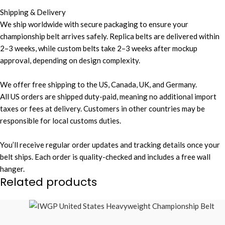
Shipping & Delivery
We ship worldwide with secure packaging to ensure your
championship belt arrives safely. Replica belts are delivered within
2–3 weeks, while custom belts take 2–3 weeks after mockup
approval, depending on design complexity.
We offer free shipping to the US, Canada, UK, and Germany.
All US orders are shipped duty-paid, meaning no additional import
taxes or fees at delivery. Customers in other countries may be
responsible for local customs duties.
You’ll receive regular order updates and tracking details once your
belt ships. Each order is quality-checked and includes a free wall
hanger.
Related products