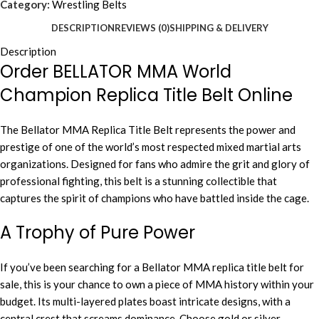
Category:
Wrestling Belts
DESCRIPTION
REVIEWS (0)
SHIPPING & DELIVERY
Description
Order BELLATOR MMA World
Champion Replica Title Belt Online
The Bellator MMA Replica Title Belt represents the power and
prestige of one of the world’s most respected mixed martial arts
organizations. Designed for fans who admire the grit and glory of
professional fighting, this belt is a stunning collectible that
captures the spirit of champions who have battled inside the cage.
A Trophy of Pure Power
If you’ve been searching for a Bellator MMA replica title belt for
sale, this is your chance to own a piece of MMA history within your
budget. Its multi-layered plates boast intricate designs, with a
central crest that screams dominance. Choose gold or silver