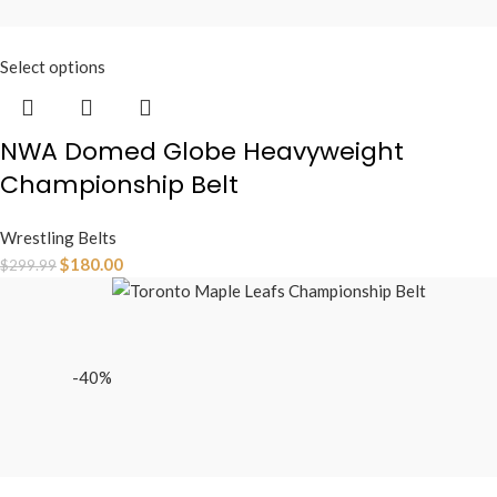
Select options
NWA Domed Globe Heavyweight
Championship Belt
Wrestling Belts
$
180.00
$
299.99
-40%