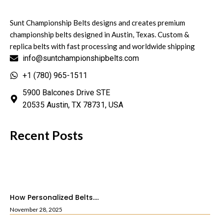
Sunt Championship Belts designs and creates premium
championship belts designed in Austin, Texas. Custom &
replica belts with fast processing and worldwide shipping
info@suntchampionshipbelts.com
+1 (780) 965-1511
5900 Balcones Drive STE
20535 Austin, TX 78731, USA
Recent Posts
How Personalized Belts....
November 28, 2025