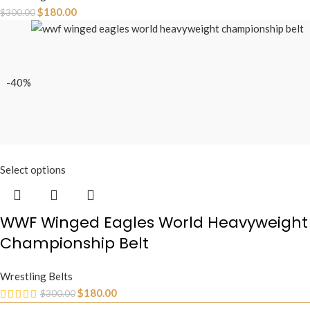
$
180.00
$
300.00
-40%
Select options
WWF Winged Eagles World Heavyweight
Championship Belt
Wrestling Belts
$
180.00
$
300.00