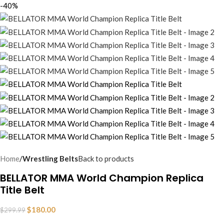
-40%
Home
Wrestling Belts
Back to products
BELLATOR MMA World Champion Replica
Title Belt
$
180.00
$
299.99