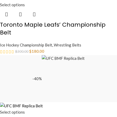
Select options
Toronto Maple Leafs’ Championship
Belt
Ice Hockey Championship Belt
,
Wrestling Belts
$
180.00
$
300.00
-40%
Select options