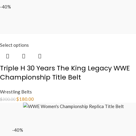
-40%
Select options
Triple H 30 Years The King Legacy WWE
Championship Title Belt
Wrestling Belts
$
180.00
$
300.00
-40%