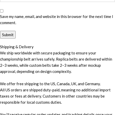
Save my name, email, and website in this browser for the next time I
comment.
Shipping & Delivery
We ship worldwide with secure packaging to ensure your
championship belt arrives safely. Replica belts are delivered within
2–3 weeks, while custom belts take 2–3 weeks after mockup
approval, depending on design complexity.
We offer free shipping to the US, Canada, UK, and Germany.
All US orders are shipped duty-paid, meaning no additional import
taxes or fees at delivery. Customers in other countries may be
responsible for local customs duties.
You’ll receive regular order updates and tracking details once your