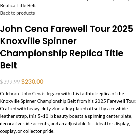
Replica Title Belt
Back to products
John Cena Farewell Tour 2025
Knoxville Spinner
Championship Replica Title
Belt
$
230.00
$
399.99
Celebrate John Cena’s legacy with this faithful replica of the
Knoxville Spinner Championship Belt from his 2025 Farewell Tour.
Crafted with heavy-duty zinc-alloy plated offset by a cowhide
leather strap, this 5–10 lb beauty boasts a spinning center plate,
decorative side accents, and an adjustable fit—ideal for display,
cosplay, or collector pride.