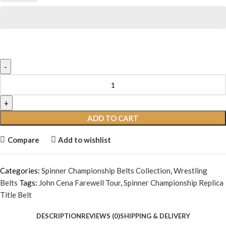
ADD TO CART
Compare
Add to wishlist
Categories:
Spinner Championship Belts Collection
,
Wrestling
Belts
Tags:
John Cena Farewell Tour
,
Spinner Championship Replica
Title Belt
DESCRIPTION
REVIEWS (0)
SHIPPING & DELIVERY