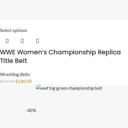
Select options
WWE Women’s Championship Replica
Title Belt
Wrestling Belts
$
180.00
$
299.99
-40%