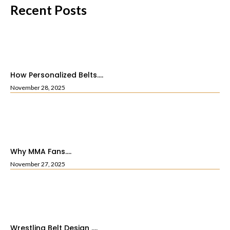
Recent Posts
How Personalized Belts....
November 28, 2025
Why MMA Fans....
November 27, 2025
Wrestling Belt Design ....