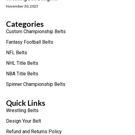
November 30, 2025
Categories
Custom Championship Belts
Fantasy Football Belts
NFL Belts
NHL Title Belts
NBA Title Belts
Spinner Championship Belts
Quick Links
Wrestling Belts
Design Your Belt
Refund and Returns Policy