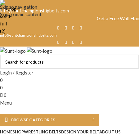
Skip to navigation
info@suntchampionshipbelts.com
Skip to main content
Get a Free Wall Hanger Wit
info@suntchampionshipbelts.com
Login / Register
0
0
0
Menu
BROWSE CATEGORIES
HOME
SHOP
WRESTLING BELTS
DESIGN YOUR BELT
ABOUT US