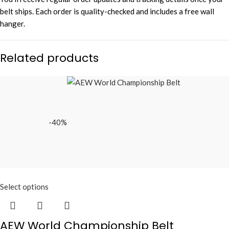
belt ships. Each order is quality-checked and includes a free wall
hanger.
Related products
-40%
Select options
AEW World Championship Belt