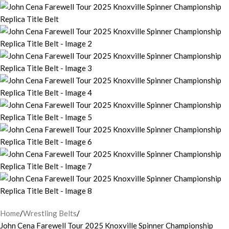
Home
Wrestling Belts
John Cena Farewell Tour 2025 Knoxville Spinner Championship