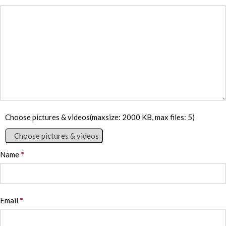
Choose pictures & videos(maxsize: 2000 KB, max files: 5)
Choose pictures & videos
*
Name
*
Email