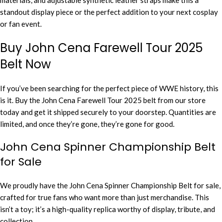
materials, and adjustable synthetic leather straps make this a
standout display piece or the perfect addition to your next cosplay
or fan event.
Buy John Cena Farewell Tour 2025
Belt Now
If you’ve been searching for the perfect piece of WWE history, this
is it. Buy the John Cena Farewell Tour 2025 belt from our store
today and get it shipped securely to your doorstep. Quantities are
limited, and once they’re gone, they’re gone for good.
John Cena Spinner Championship Belt
for Sale
We proudly have the John Cena Spinner Championship Belt for sale,
crafted for true fans who want more than just merchandise. This
isn’t a toy; it’s a high-quality replica worthy of display, tribute, and
collection.