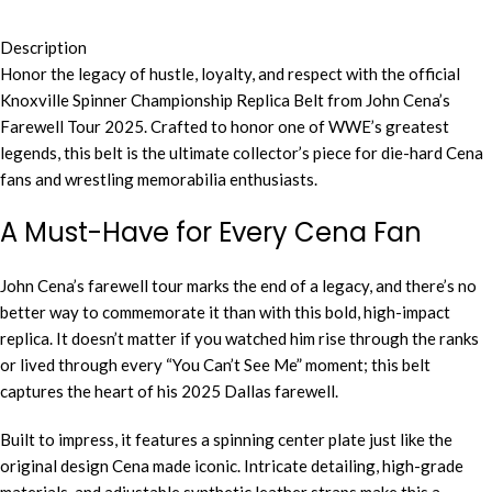
Description
Honor the legacy of hustle, loyalty, and respect with the official
Knoxville Spinner Championship Replica Belt from John Cena’s
Farewell Tour 2025. Crafted to honor one of WWE’s greatest
legends, this belt is the ultimate collector’s piece for die-hard Cena
fans and wrestling memorabilia enthusiasts.
A Must-Have for Every Cena Fan
John Cena’s farewell tour marks the end of a legacy, and there’s no
better way to commemorate it than with this bold, high-impact
replica. It doesn’t matter if you watched him rise through the ranks
or lived through every “You Can’t See Me” moment; this belt
captures the heart of his 2025 Dallas farewell.
Built to impress, it features a spinning center plate just like the
original design Cena made iconic. Intricate detailing, high-grade