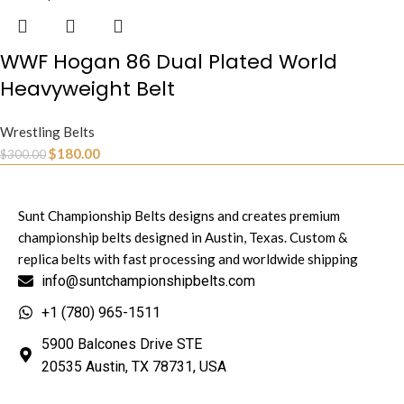
WWF Hogan 86 Dual Plated World
Heavyweight Belt
Wrestling Belts
$
180.00
$
300.00
Sunt Championship Belts designs and creates premium
championship belts designed in Austin, Texas. Custom &
replica belts with fast processing and worldwide shipping
info@suntchampionshipbelts.com
+1 (780) 965-1511
5900 Balcones Drive STE
20535 Austin, TX 78731, USA