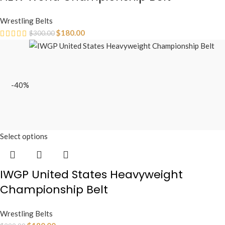
Wrestling Belts
$
180.00
$
300.00
-40%
Select options
IWGP United States Heavyweight
Championship Belt
Wrestling Belts