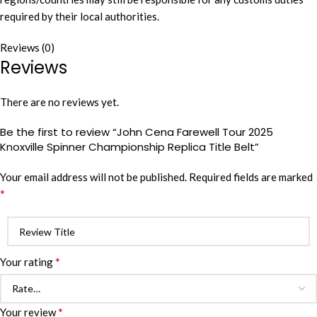
required by their local authorities.
Reviews (0)
Reviews
There are no reviews yet.
Be the first to review “John Cena Farewell Tour 2025
Knoxville Spinner Championship Replica Title Belt”
Your email address will not be published.
Required fields are marked
*
*
Your rating
*
Your review