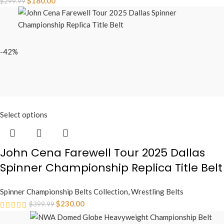
$
180.00
$
299.99
-42%
Select options
John Cena Farewell Tour 2025 Dallas
Spinner Championship Replica Title Belt
Spinner Championship Belts Collection
,
Wrestling Belts
$
230.00
$
399.99