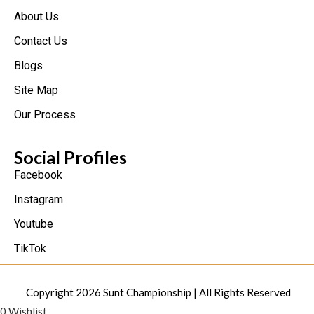
About Us
Contact Us
Blogs
Site Map
Our Process
Social Profiles
Facebook
Instagram
Youtube
TikTok
Copyright 2026
Sunt Championship
| All Rights Reserved
0
Wishlist