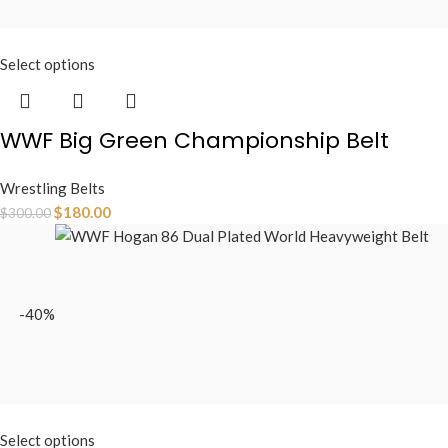
Select options
WWF Big Green Championship Belt
Wrestling Belts
$
180.00
$
300.00
-40%
Select options