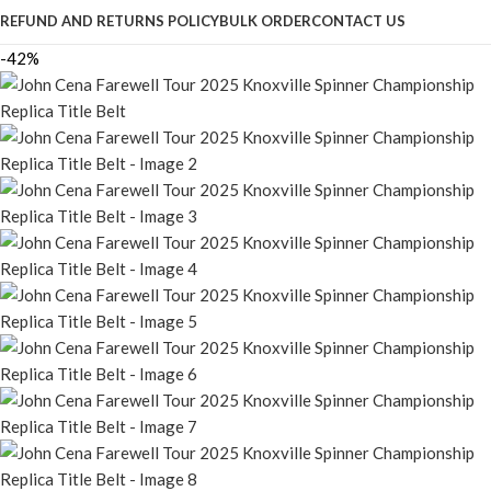
REFUND AND RETURNS POLICY
BULK ORDER
CONTACT US
-42%