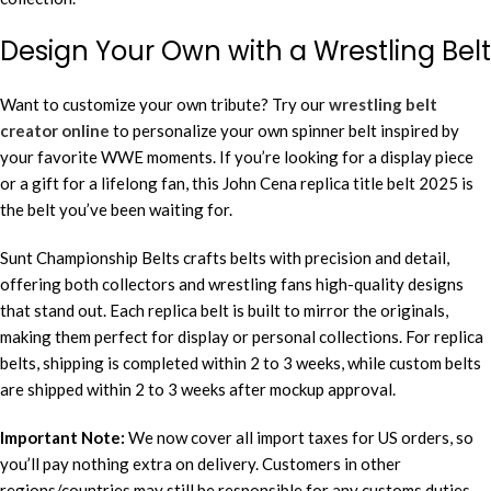
Design Your Own with a Wrestling Belt
Want to customize your own tribute? Try our
wrestling belt
creator online
to personalize your own spinner belt inspired by
your favorite WWE moments. If you’re looking for a display piece
or a gift for a lifelong fan, this John Cena replica title belt 2025 is
the belt you’ve been waiting for.
Sunt Championship Belts crafts belts with precision and detail,
offering both collectors and wrestling fans high-quality designs
that stand out. Each replica belt is built to mirror the originals,
making them perfect for display or personal collections. For replica
belts, shipping is completed within 2 to 3 weeks, while custom belts
are shipped within 2 to 3 weeks after mockup approval.
Important Note:
We now cover all import taxes for US orders, so
you’ll pay nothing extra on delivery. Customers in other
regions/countries may still be responsible for any customs duties