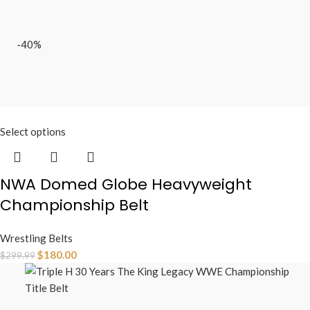
-40%
Select options
NWA Domed Globe Heavyweight
Championship Belt
Wrestling Belts
$
180.00
$
299.99