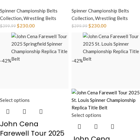
Spinner Championship Belts
Spinner Championship Belts
Collection
,
Wrestling Belts
Collection
,
Wrestling Belts
$
230.00
$
230.00
$
399.99
$
399.99
-42%
-42%
Select options
Select options
John Cena
Farewell Tour 2025
John Cena