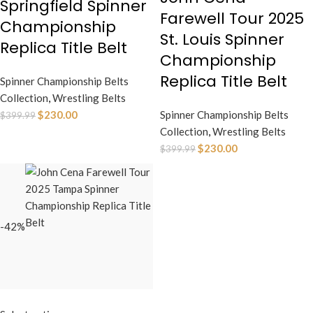
Springfield Spinner
Farewell Tour 2025
Championship
St. Louis Spinner
Replica Title Belt
Championship
Replica Title Belt
Spinner Championship Belts
Collection
,
Wrestling Belts
$
230.00
Spinner Championship Belts
$
399.99
Collection
,
Wrestling Belts
$
230.00
$
399.99
-42%