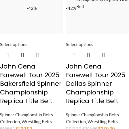
-42%
-42%
Select options
Select options
John Cena
John Cena
Farewell Tour 2025
Farewell Tour 2025
Bakersfield Spinner
Dallas Spinner
Championship
Championship
Replica Title Belt
Replica Title Belt
Spinner Championship Belts
Spinner Championship Belts
Collection
,
Wrestling Belts
Collection
,
Wrestling Belts
$
230.00
$
230.00
$
399.99
$
399.99