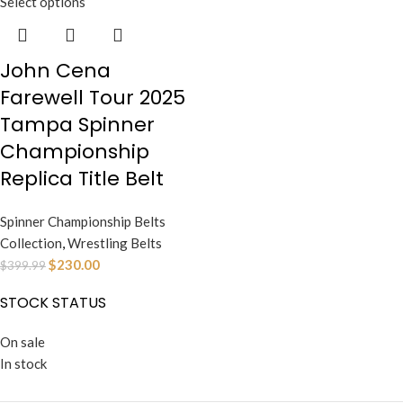
Select options
John Cena
Farewell Tour 2025
Tampa Spinner
Championship
Replica Title Belt
Spinner Championship Belts
Collection
,
Wrestling Belts
$
230.00
$
399.99
STOCK STATUS
On sale
In stock