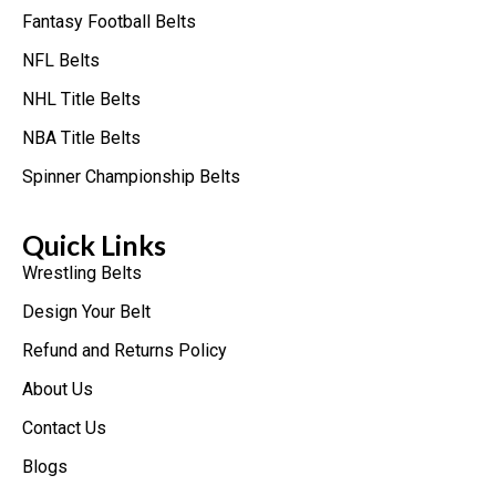
Fantasy Football Belts
NFL Belts
NHL Title Belts
NBA Title Belts
Spinner Championship Belts
Quick Links
Wrestling Belts
Design Your Belt
Refund and Returns Policy
About Us
Contact Us
Blogs