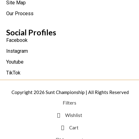
Site Map
Our Process
Social Profiles
Facebook
Instagram
Youtube
TikTok
Copyright 2026
Sunt Championship
| All Rights Reserved
Filters
Wishlist
Cart