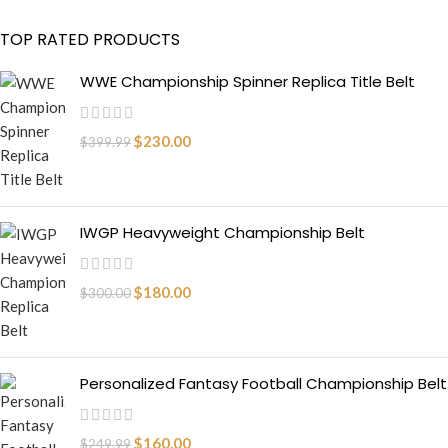
TOP RATED PRODUCTS
WWE Championship Spinner Replica Title Belt
$
230.00
$
399.99
IWGP Heavyweight Championship Belt
$
180.00
$
300.00
Personalized Fantasy Football Championship Belt
$
160.00
$
249.99