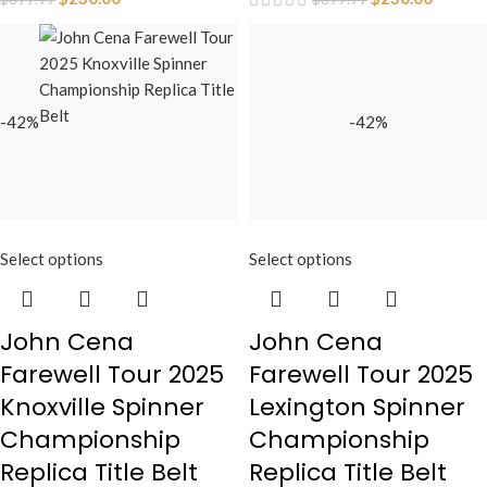
-42%
-42%
Select options
Select options
John Cena
John Cena
Farewell Tour 2025
Farewell Tour 2025
Knoxville Spinner
Lexington Spinner
Championship
Championship
Replica Title Belt
Replica Title Belt