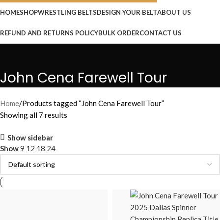
HOME
SHOP
WRESTLING BELTS
DESIGN YOUR BELT
ABOUT US
REFUND AND RETURNS POLICY
BULK ORDER
CONTACT US
John Cena Farewell Tour
Home
Products tagged “John Cena Farewell Tour”
Showing all 7 results
Show sidebar
Show
9
12
18
24