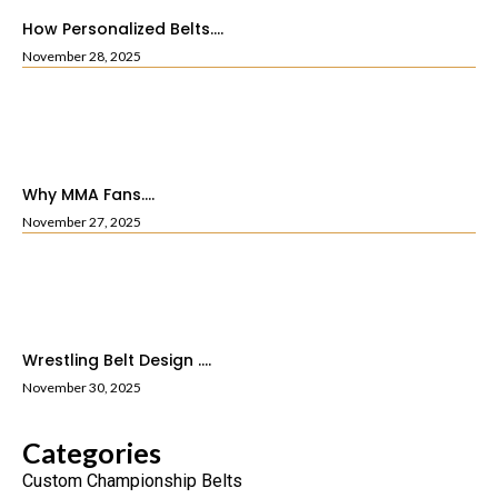
How Personalized Belts....
November 28, 2025
Why MMA Fans....
November 27, 2025
Wrestling Belt Design ....
November 30, 2025
Categories
Custom Championship Belts