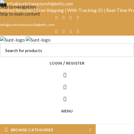
info@suntchampionshipbelts.com
Skip to navigation
ted Revision | Free Shipping | With Tracking ID | Real-Time Prod
Skip to main content
info@suntchampionshipbelts.com
LOGIN / REGISTER
MENU
BROWSE CATEGORIES