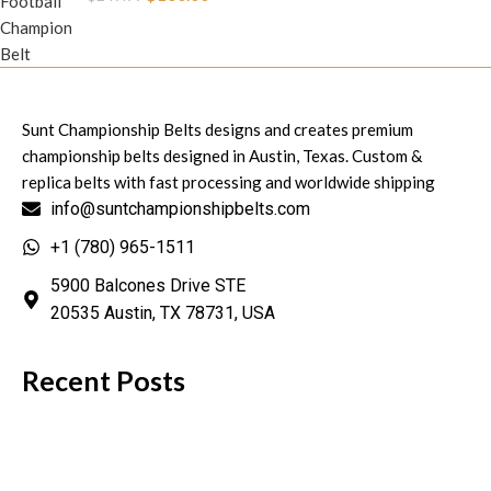
Sunt Championship Belts designs and creates premium
championship belts designed in Austin, Texas. Custom &
replica belts with fast processing and worldwide shipping
info@suntchampionshipbelts.com
+1 (780) 965-1511
5900 Balcones Drive STE
20535 Austin, TX 78731, USA
Recent Posts