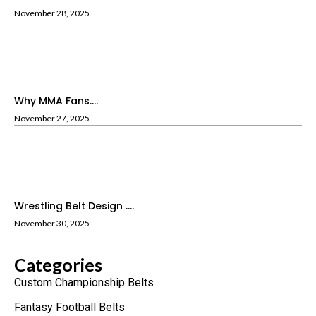
November 28, 2025
Why MMA Fans....
November 27, 2025
Wrestling Belt Design ....
November 30, 2025
Categories
Custom Championship Belts
Fantasy Football Belts