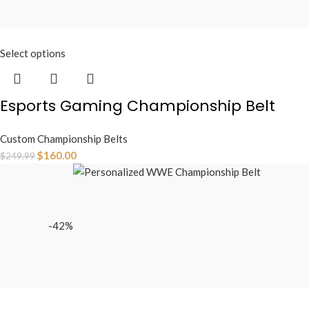
Select options
Esports Gaming Championship Belt
Custom Championship Belts
$
160.00
$
249.99
-42%