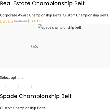
Real Estate Championship Belt
Corporate Award Championship Belts
,
Custom Championship Belts
$
160.00
$
249.99
-36%
Select options
Spade Championship Belt
Custom Championship Belts