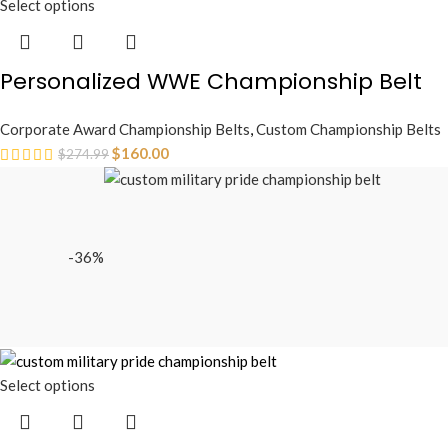
Select options
Personalized WWE Championship Belt
Corporate Award Championship Belts
,
Custom Championship Belts
$
160.00
$
274.99
-36%
Select options