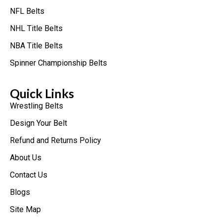
NFL Belts
NHL Title Belts
NBA Title Belts
Spinner Championship Belts
Quick Links
Wrestling Belts
Design Your Belt
Refund and Returns Policy
About Us
Contact Us
Blogs
Site Map