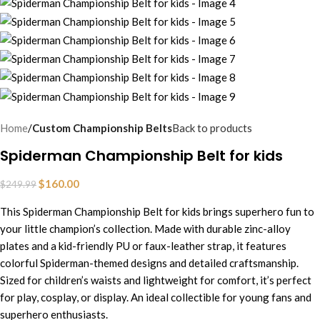
Home
Custom Championship Belts
Back to products
Spiderman Championship Belt for kids
$
160.00
$
249.99
This Spiderman Championship Belt for kids brings superhero fun to
your little champion’s collection. Made with durable zinc-alloy
plates and a kid-friendly PU or faux-leather strap, it features
colorful Spiderman-themed designs and detailed craftsmanship.
Sized for children’s waists and lightweight for comfort, it’s perfect
for play, cosplay, or display. An ideal collectible for young fans and
superhero enthusiasts.