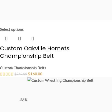
Select options
Custom Oakville Hornets
Championship Belt
Custom Championship Belts
$
160.00
$
249.99
-36%