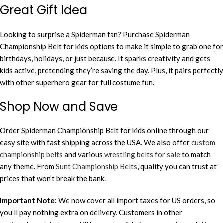
Great Gift Idea
Looking to surprise a Spiderman fan? Purchase Spiderman
Championship Belt for kids options to make it simple to grab one for
birthdays, holidays, or just because. It sparks creativity and gets
kids active, pretending they’re saving the day. Plus, it pairs perfectly
with other superhero gear for full costume fun.
Shop Now and Save
Order Spiderman Championship Belt for kids online through our
easy site with fast shipping across the USA. We also offer
custom
championship belts
and various
wrestling belts for sale
to match
any theme. From
Sunt Championship Belts
, quality you can trust at
prices that won’t break the bank.
Important Note:
We now cover all import taxes for US orders, so
you’ll pay nothing extra on delivery. Customers in other