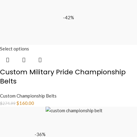
-42%
Select options
Custom Military Pride Championship
Belts
Custom Championship Belts
$
160.00
$
274.99
-36%