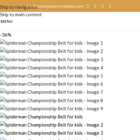
info@suntchampionshipbelts.com
Skip to navigation
Skip to main content
MENU
-36%