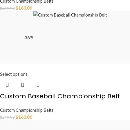
Custom Championship Belts
$
160.00
$
249.99
-36%
Select options
Custom Baseball Championship Belt
Custom Championship Belts
$
160.00
$
249.99