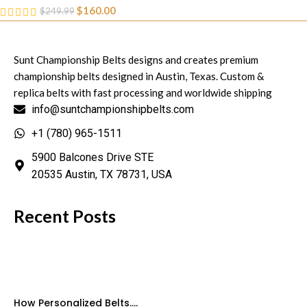
$
160.00
$
249.99
Sunt Championship Belts designs and creates premium
championship belts designed in Austin, Texas. Custom &
replica belts with fast processing and worldwide shipping
info@suntchampionshipbelts.com
+1 (780) 965-1511
5900 Balcones Drive STE
20535 Austin, TX 78731, USA
Recent Posts
How Personalized Belts....