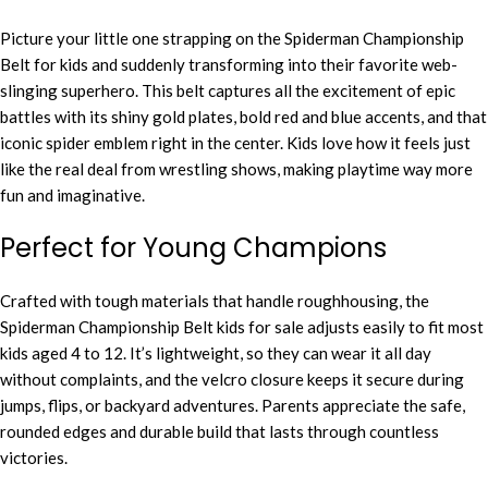
Picture your little one strapping on the Spiderman Championship
Belt for kids and suddenly transforming into their favorite web-
slinging superhero. This belt captures all the excitement of epic
battles with its shiny gold plates, bold red and blue accents, and that
iconic spider emblem right in the center. Kids love how it feels just
like the real deal from wrestling shows, making playtime way more
fun and imaginative.
Perfect for Young Champions
Crafted with tough materials that handle roughhousing, the
Spiderman Championship Belt kids for sale adjusts easily to fit most
kids aged 4 to 12. It’s lightweight, so they can wear it all day
without complaints, and the velcro closure keeps it secure during
jumps, flips, or backyard adventures. Parents appreciate the safe,
rounded edges and durable build that lasts through countless
victories.