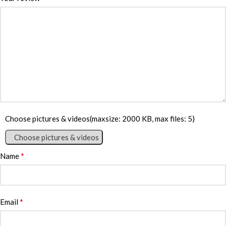
Choose pictures & videos(maxsize: 2000 KB, max files: 5)
Choose pictures & videos
*
Name
*
Email