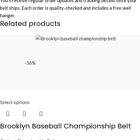
You’ll receive regular order updates and tracking details once your
belt ships. Each order is quality-checked and includes a free wall
hanger.
Related products
-36%
Select options
Brooklyn Baseball Championship Belt