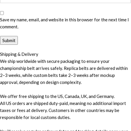
Save my name, email, and website in this browser for the next time I
comment.
Shipping & Delivery
We ship worldwide with secure packaging to ensure your
championship belt arrives safely. Replica belts are delivered within
2–3 weeks, while custom belts take 2–3 weeks after mockup
approval, depending on design complexity.
We offer free shipping to the US, Canada, UK, and Germany.
All US orders are shipped duty-paid, meaning no additional import
taxes or fees at delivery. Customers in other countries may be
responsible for local customs duties.