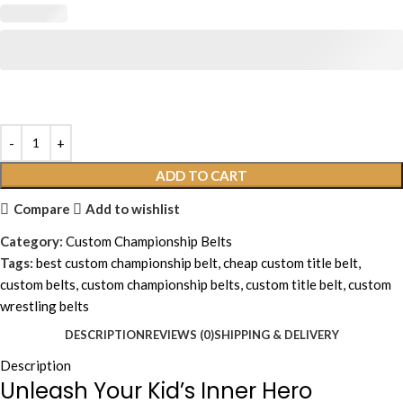
ADD TO CART
Compare
Add to wishlist
Category:
Custom Championship Belts
Tags:
best custom championship belt
,
cheap custom title belt
,
custom belts
,
custom championship belts
,
custom title belt
,
custom
wrestling belts
DESCRIPTION
REVIEWS (0)
SHIPPING & DELIVERY
Description
Unleash Your Kid’s Inner Hero