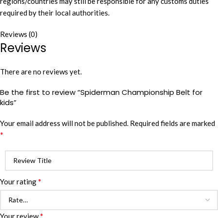
regions/countries may still be responsible for any customs duties
required by their local authorities.
Reviews (0)
Reviews
There are no reviews yet.
Be the first to review “Spiderman Championship Belt for
kids”
Your email address will not be published.
Required fields are marked
*
*
Your rating
*
Your review