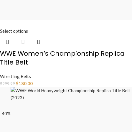
Select options
WWE Women’s Championship Replica
Title Belt
Wrestling Belts
$
180.00
$
299.99
-40%