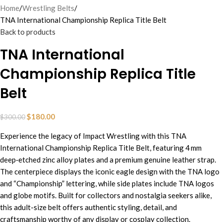
Home
Wrestling Belts
TNA International Championship Replica Title Belt
Back to products
TNA International
Championship Replica Title
Belt
$
180.00
$
300.00
Experience the legacy of Impact Wrestling with this TNA
International Championship Replica Title Belt, featuring 4 mm
deep‑etched zinc alloy plates and a premium genuine leather strap.
The centerpiece displays the iconic eagle design with the TNA logo
and “Championship” lettering, while side plates include TNA logos
and globe motifs. Built for collectors and nostalgia seekers alike,
this adult-size belt offers authentic styling, detail, and
craftsmanship worthy of any display or cosplay collection.