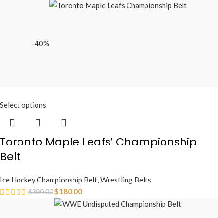
-40%
Select options
Toronto Maple Leafs’ Championship
Belt
Ice Hockey Championship Belt
,
Wrestling Belts
$
180.00
$
300.00