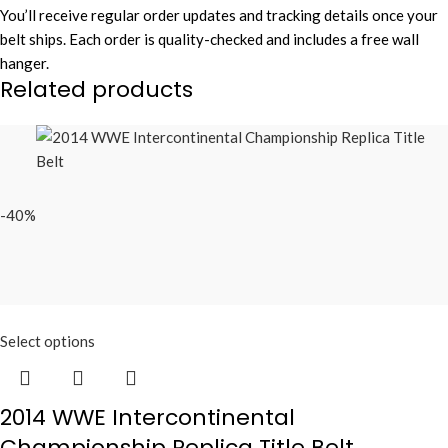
You’ll receive regular order updates and tracking details once your
belt ships. Each order is quality-checked and includes a free wall
hanger.
Related products
-40%
Select options
2014 WWE Intercontinental
Championship Replica Title Belt