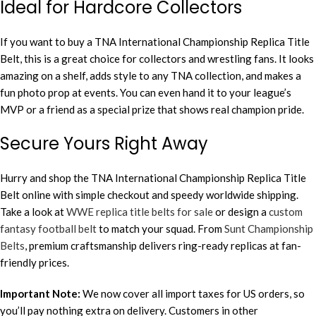
Ideal for Hardcore Collectors
If you want to buy a TNA International Championship Replica Title
Belt, this is a great choice for collectors and wrestling fans. It looks
amazing on a shelf, adds style to any TNA collection, and makes a
fun photo prop at events. You can even hand it to your league’s
MVP or a friend as a special prize that shows real champion pride.
Secure Yours Right Away
Hurry and shop the TNA International Championship Replica Title
Belt online with simple checkout and speedy worldwide shipping.
Take a look at
WWE replica title belts for sale
or design a
custom
fantasy football belt
to match your squad. From
Sunt Championship
Belts
, premium craftsmanship delivers ring-ready replicas at fan-
friendly prices.
Important Note:
We now cover all import taxes for US orders, so
you’ll pay nothing extra on delivery. Customers in other