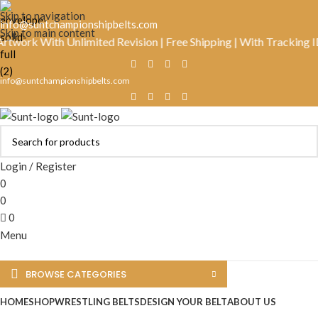
Skip to navigation
info@suntchampionshipbelts.com
Skip to main content
k With Unlimited Revision | Free Shipping | With Tracking ID | R
info@suntchampionshipbelts.com
Login / Register
0
0
0
Menu
BROWSE CATEGORIES
HOME
SHOP
WRESTLING BELTS
DESIGN YOUR BELT
ABOUT US