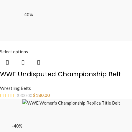
-40%
Select options
WWE Undisputed Championship Belt
Wrestling Belts
$
180.00
$
300.00
-40%