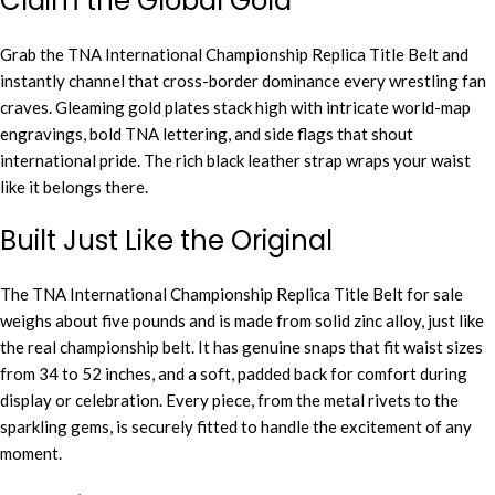
Claim the Global Gold
Grab the TNA International Championship Replica Title Belt and
instantly channel that cross-border dominance every wrestling fan
craves. Gleaming gold plates stack high with intricate world-map
engravings, bold TNA lettering, and side flags that shout
international pride. The rich black leather strap wraps your waist
like it belongs there.
Built Just Like the Original
The TNA International Championship Replica Title Belt for sale
weighs about five pounds and is made from solid zinc alloy, just like
the real championship belt. It has genuine snaps that fit waist sizes
from 34 to 52 inches, and a soft, padded back for comfort during
display or celebration. Every piece, from the metal rivets to the
sparkling gems, is securely fitted to handle the excitement of any
moment.