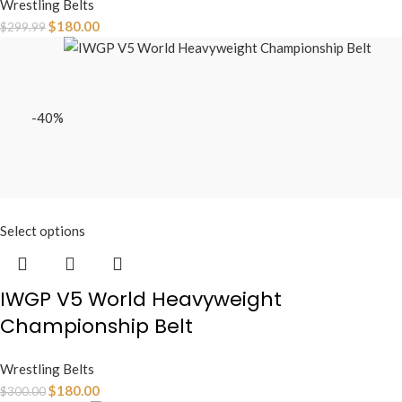
Wrestling Belts
$
180.00
$
299.99
-40%
Select options
IWGP V5 World Heavyweight
Championship Belt
Wrestling Belts
$
180.00
$
300.00