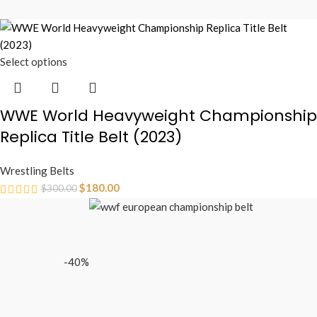
Select options
WWE World Heavyweight Championship
Replica Title Belt (2023)
Wrestling Belts
$
180.00
$
300.00
-40%