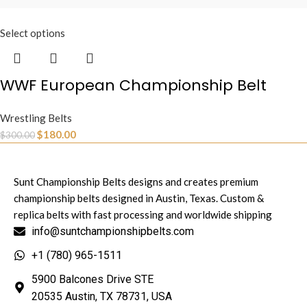
Select options
WWF European Championship Belt
Wrestling Belts
$
180.00
$
300.00
Sunt Championship Belts designs and creates premium
championship belts designed in Austin, Texas. Custom &
replica belts with fast processing and worldwide shipping
info@suntchampionshipbelts.com
+1 (780) 965-1511
5900 Balcones Drive STE
20535 Austin, TX 78731, USA