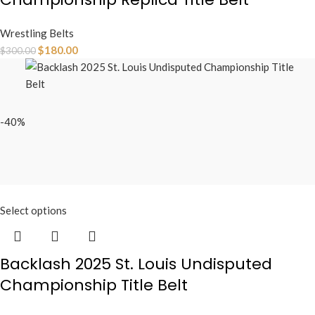
Wrestling Belts
$
180.00
$
300.00
-40%
Select options
Backlash 2025 St. Louis Undisputed
Championship Title Belt