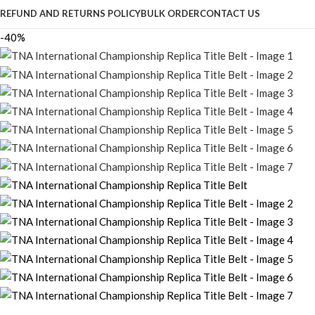
REFUND AND RETURNS POLICY
BULK ORDER
CONTACT US
-40%