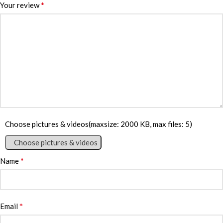
*
Your review
Choose pictures & videos(maxsize: 2000 KB, max files: 5)
Choose pictures & videos
*
Name
*
Email