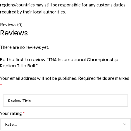
regions/countries may still be responsible for any customs duties
required by their local authorities.
Reviews (0)
Reviews
There are no reviews yet.
Be the first to review “TNA International Championship
Replica Title Belt”
Your email address will not be published.
Required fields are marked
*
*
Your rating