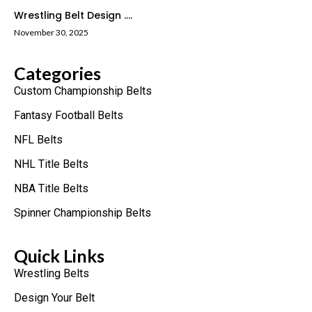
Wrestling Belt Design ....
November 30, 2025
Categories
Custom Championship Belts
Fantasy Football Belts
NFL Belts
NHL Title Belts
NBA Title Belts
Spinner Championship Belts
Quick Links
Wrestling Belts
Design Your Belt