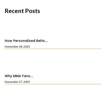
Recent Posts
How Personalized Belts....
November 28, 2025
Why MMA Fans....
November 27, 2025