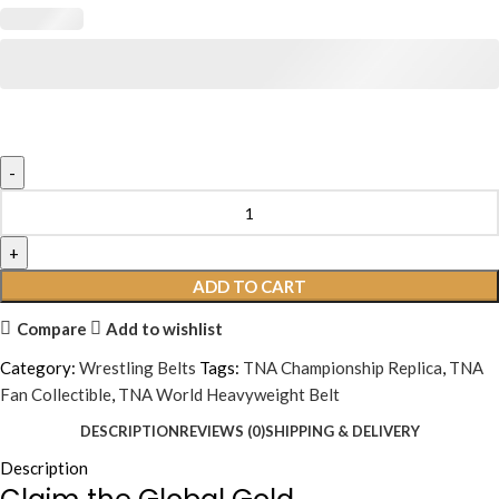
ADD TO CART
Compare
Add to wishlist
Category:
Wrestling Belts
Tags:
TNA Championship Replica
,
TNA
Fan Collectible
,
TNA World Heavyweight Belt
DESCRIPTION
REVIEWS (0)
SHIPPING & DELIVERY
Description