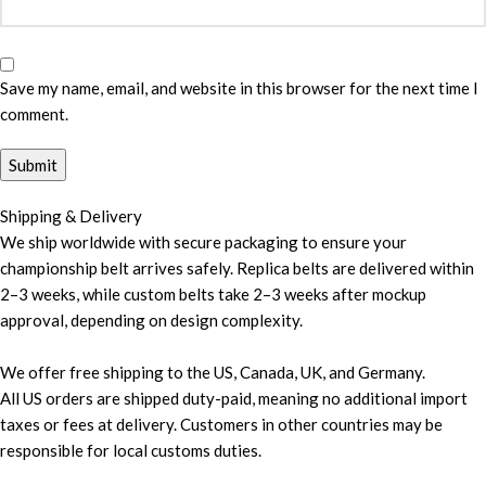
Save my name, email, and website in this browser for the next time I
comment.
Shipping & Delivery
We ship worldwide with secure packaging to ensure your
championship belt arrives safely. Replica belts are delivered within
2–3 weeks, while custom belts take 2–3 weeks after mockup
approval, depending on design complexity.
We offer free shipping to the US, Canada, UK, and Germany.
All US orders are shipped duty-paid, meaning no additional import
taxes or fees at delivery. Customers in other countries may be
responsible for local customs duties.