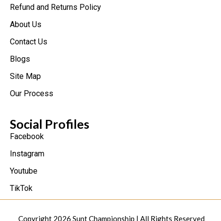
Refund and Returns Policy
About Us
Contact Us
Blogs
Site Map
Our Process
Social Profiles
Facebook
Instagram
Youtube
TikTok
Copyright 2026
Sunt Championship
| All Rights Reserved