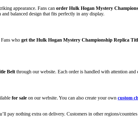
 striking appearance. Fans can
order Hulk Hogan Mystery Championshi
and balanced design that fits perfectly in any display.
t. Fans who
get the Hulk Hogan Mystery Championship Replica Titl
le Belt
through our website. Each order is handled with attention and
ilable
for sale
on our website. You can also create your own
custom ch
ll pay nothing extra on delivery. Customers in other regions/countries m