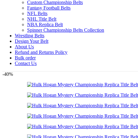
Custom Championship Belts
Fantasy Football Belts
NFL Belts
NHL Title Belt
NBA Replica Belt
Spinner Championship Belts Collection
Wrestling Belts
Design Your Belt
About Us
Refund and Returns Policy
Bulk order
Contact Us
-40%