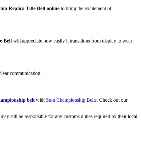
p Replica Title Belt online
to bring the excitement of
e Belt
will appreciate how easily it transitions from display to wear
 clear communication.
ampionship belt
with
Sunt Championship Belts
. Check out our
ay still be responsible for any customs duties required by their local