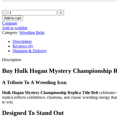
Hulk
Hogan
Add to cart
Mystery
Compare
Championship
Add to wishlist
Replica
Category:
Wrestling Belts
Title
Belt
Description
quantity
Reviews (0)
Shipping & Delivery
Description
Buy Hulk Hogan Mystery Championship Rep
A Tribute To A Wrestling Icon
Hulk Hogan Mystery Championship Replica Title Belt
celebrates 
replica reflects confidence, charisma, and classic wrestling energy tha
to win.
Designed To Stand Out