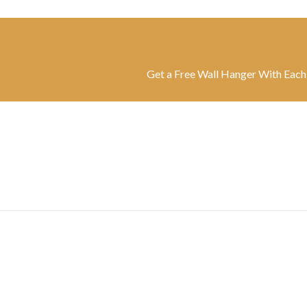
Get a Free Wall Hanger With Each Belt | F