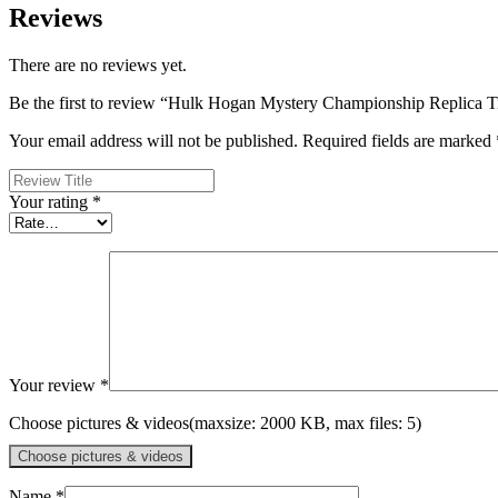
Reviews
There are no reviews yet.
Be the first to review “Hulk Hogan Mystery Championship Replica Ti
Your email address will not be published.
Required fields are marked
Your rating
*
Your review
*
Choose pictures & videos(maxsize: 2000 KB, max files: 5)
Choose pictures & videos
Name
*