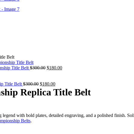
le Belt
Original
Current
ship Title Belt
$
300.00
$
180.00
price
price
was:
is:
Original
$300.00.
Current
$180.00.
Title Belt
$
300.00
$
180.00
price
price
ip Replica Title Belt
was:
is:
$300.00.
$180.00.
gend with bold plates, detailed engraving, and a polished finish. Solid
mpionship Belts
.