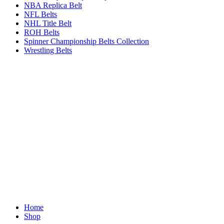
NBA Replica Belt
NFL Belts
NHL Title Belt
ROH Belts
Spinner Championship Belts Collection
Wrestling Belts
Home
Shop