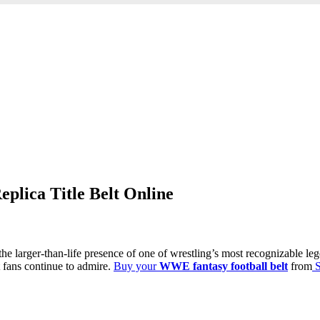
lica Title Belt Online
the larger-than-life presence of one of wrestling’s most recognizable l
t fans continue to admire.
Buy your
WWE fantasy football belt
from
S