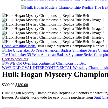
Home
Wrestling Belts
Hulk Hogan Mystery Championship Replica Tit
The Undertaker 35 Years American Badass Signature Series Champion
Back to products
WWE OLD OVAL INTERCONTINENTAL Wrestling Championship 
Hulk Hogan Mystery Championsh
Original
Current
$
300.00
$
180.00
price
price
Hulk Hogan Mystery Championship Replica Belt honors the wrestling le
was:
is:
leagues. Available worldwide for easy online purchase from
Sunt Cha
$300.00.
$180.00.