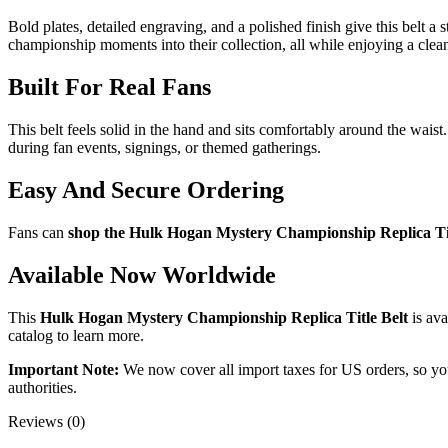
Bold plates, detailed engraving, and a polished finish give this belt a
championship moments into their collection, all while enjoying a clean 
Built For Real Fans
This belt feels solid in the hand and sits comfortably around the wais
during fan events, signings, or themed gatherings.
Easy And Secure Ordering
Fans can
shop the Hulk Hogan Mystery Championship Replica Tit
Available Now Worldwide
This
Hulk Hogan Mystery Championship Replica Title Belt
is ava
catalog to learn more.
Important Note:
We now cover all import taxes for US orders, so you’
authorities.
Reviews (0)