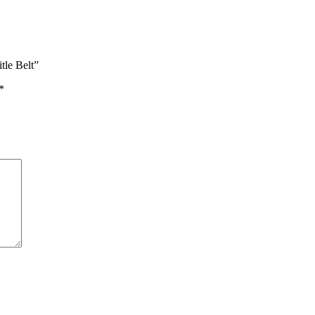
tle Belt”
*