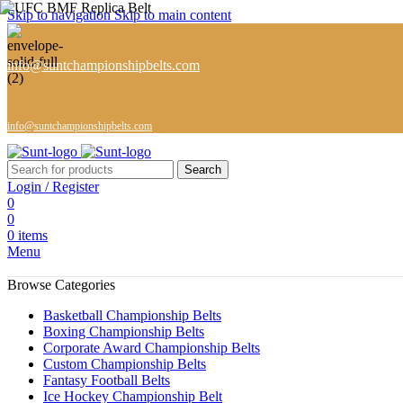
Skip to navigation
Skip to main content
info@suntchampionshipbelts.com
info@suntchampionshipbelts.com
Search
Login / Register
0
0
0
items
Menu
Browse Categories
Basketball Championship Belts
Boxing Championship Belts
Corporate Award Championship Belts
Custom Championship Belts
Fantasy Football Belts
Ice Hockey Championship Belt