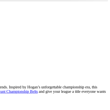
egends. Inspired by Hogan’s unforgettable championship era, this
unt Championship Belts
and give your league a title everyone wants