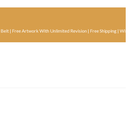
ree Artwork With Unlimited Revision | Free Shipping | With Track