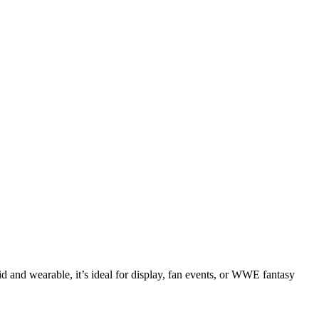
 and wearable, it’s ideal for display, fan events, or WWE fantasy